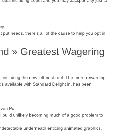
sites including 10bet and you may Jackpot City just to
cy.
put needs, there’s all of the cause to help you opt in
nd » Greatest Wagering
 including the new leftmost reel. The more rewarding
s available with Standard Delight in, has been
even Pc.
reel build unlikely becoming much of a good problem to
ndetectable underneath enticing animated graphics.