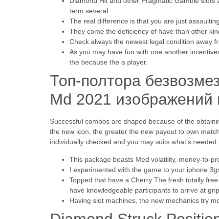
Diamond Hit and other Pragmatic Gamble slots ar
term several.
The real difference is that you are just assaulti
They come the deficiency of have than other kind
Check always the newest legal condition away fro
As you may have fun with one another incentives 
the because the a player.
Топ-полтора безвозмез
Md 2021 изображений 
Successful combos are shaped because of the obtaining
the new icon, the greater the new payout to own matchi
individually checked and you may suits what’s needed 
This package boasts Med volatility, money-to-p
I experimented with the game to your iphone 3
Topped that have a Cherry The fresh totally free 
have knowledgeable participants to arrive at grip
Having slot machines, the new mechanics try mo
Diamond Struck Positio