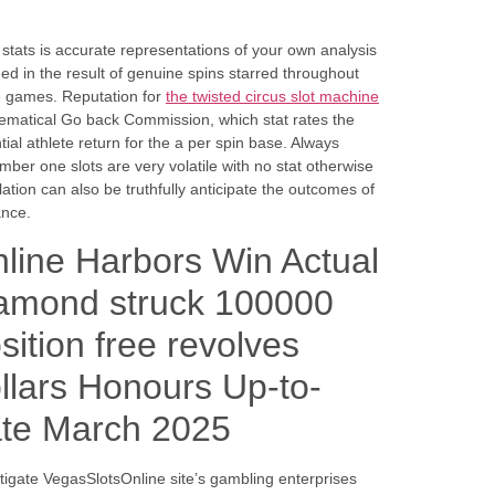
stats is accurate representations of your own analysis
ned in the result of genuine spins starred throughout
e games. Reputation for
the twisted circus slot machine
matical Go back Commission, which stat rates the
tial athlete return for the a per spin base. Always
ber one slots are very volatile with no stat otherwise
lation can also be truthfully anticipate the outcomes of
ance.
line Harbors Win Actual
amond struck 100000
sition free revolves
llars Honours Up-to-
te March 2025
tigate VegasSlotsOnline site’s gambling enterprises