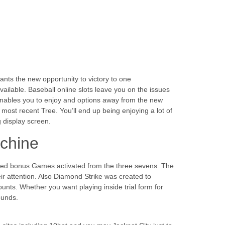
ants the new opportunity to victory to one
ilable. Baseball online slots leave you on the issues
nables you to enjoy and options away from the new
 most recent Tree. You’ll end up being enjoying a lot of
g display screen.
achine
dded bonus Games activated from the three sevens. The
r attention. Also Diamond Strike was created to
unts. Whether you want playing inside trial form for
ounds.