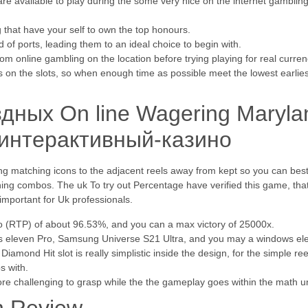
e available to play during the some very nice on the internet gambling 
ng that have your self to own the top honours.
 of ports, leading them to an ideal choice to begin with.
m online gambling on the location before trying playing for real curren
on the slots, so when enough time as possible meet the lowest earliest 
дных On line Wagering Maryla
интерактивный-казино
 matching icons to the adjacent reels away from kept so you can best,
ng combos. The uk To try out Percentage have verified this game, that’
important for Uk professionals.
ro (RTP) of about 96.53%, and you can a max victory of 25000x.
gs eleven Pro, Samsung Universe S21 Ultra, and you may a windows el
Diamond Hit slot is really simplistic inside the design, for the simple 
s with.
re challenging to grasp while the the gameplay goes within the math u
n Review