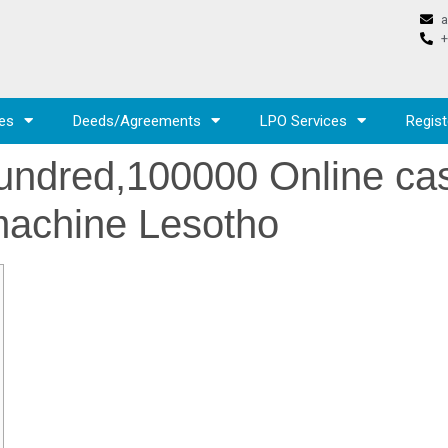
ces
Deeds/Agreements
LPO Services
Regist
undred,100000 Online cas
 machine Lesotho