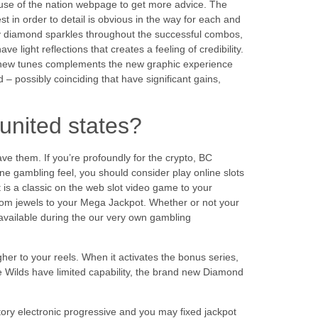
se of the nation webpage to get more advice. The
est in order to detail is obvious in the way for each and
 diamond sparkles throughout the successful combos,
have light reflections that creates a feeling of credibility.
new tunes complements the new graphic experience
– possibly coinciding that have significant gains,
 united states?
ve them. If you’re profoundly for the crypto, BC
e gambling feel, you should consider play online slots
 is a classic on the web slot video game to your
rom jewels to your Mega Jackpot. Whether or not your
 available during the our very own gambling
gher to your reels. When it activates the bonus series,
ere Wilds have limited capability, the brand new Diamond
ctory electronic progressive and you may fixed jackpot