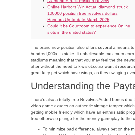
Diamond Struck Position Review
Online Harbors Win Actual diamond struck
100000 position free revolves dollars
Honours Up-to-date March 2025
Could it be Courtroom to experience Online
slots in the united states?
The brand new position also offers several a means to w
hundred,000x its stake. It unbelievable maximum earn c
stadiums meaning that that you may feel the the newes
after without the need to kiwislot.co.nz want it resear
great fairy pet which have wings, as they swinging over
Understanding the Payta
There’s also a totally free Revolves Added bonus due
video game exudes an authentic vintage temper which h
getting mobile friendly which have an enthusiastic prog
free otherwise plunge for the money gameplay to the c
To minimize bad difference, always bet on the mos