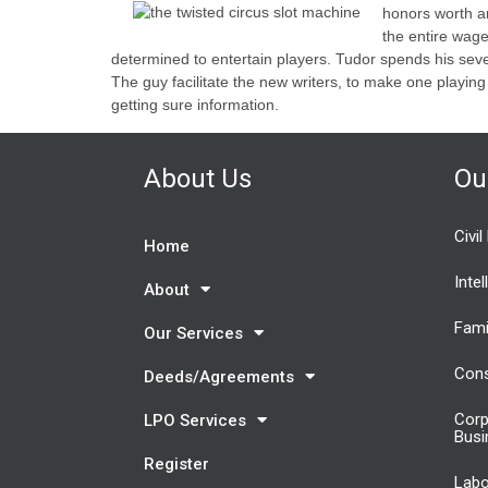
honors worth a
the entire wage
determined to entertain players. Tudor spends his seve
The guy facilitate the new writers, to make one playin
getting sure information.
About Us
Ou
Civil
Home
Inte
About
Fami
Our Services
Cons
Deeds/Agreements
Corp
LPO Services
Busi
Register
Labo