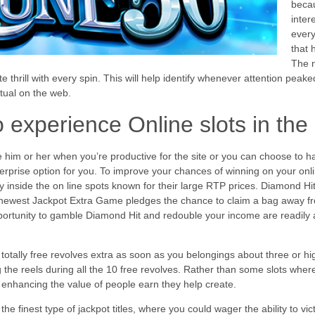
becau
inter
every
that 
The 
ill with every spin. This will help identify whenever attention peaked 
tual on the web.
 experience Online slots in the
him or her when you’re productive for the site or you can choose to ha
prise option for you. To improve your chances of winning on your onlin
inside the on line spots known for their large RTP prices. Diamond Hit
e newest Jackpot Extra Game pledges the chance to claim a bag away f
pportunity to gamble Diamond Hit and redouble your income are readily
 totally free revolves extra as soon as you belongings about three or hi
ong the reels during all the 10 free revolves. Rather than some slots wh
by enhancing the value of people earn they help create.
he finest type of jackpot titles, where you could wager the ability to vi