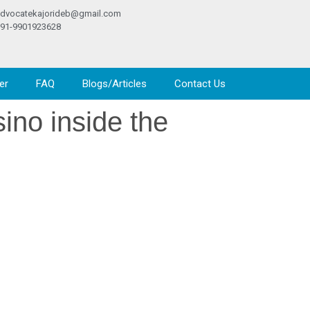
advocatekajorideb@gmail.com
+91-9901923628
er
FAQ
Blogs/Articles
Contact Us
ino inside the