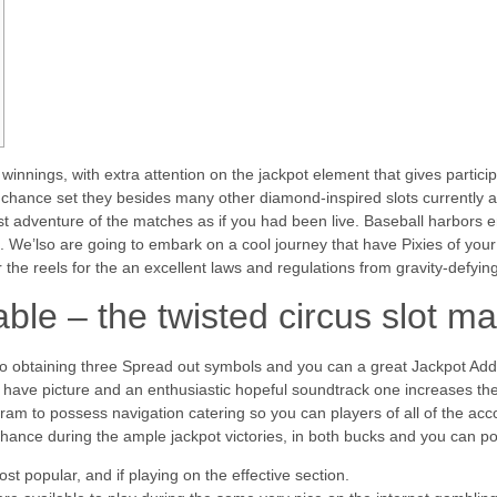
innings, with extra attention on the jackpot element that gives particip
hance set they besides many other diamond-inspired slots currently ava
t adventure of the matches as if you had been live.
Baseball harbors e
ch. We’lso are going to embark on a cool journey that have Pixies of your
 the reels for the an excellent laws and regulations from gravity-defyin
ble – the twisted circus slot m
 to obtaining three Spread out symbols and you can a great Jackpot A
ave picture and an enthusiastic hopeful soundtrack one increases thei
ram to possess navigation catering so you can players of all of the acco
hance during the ample jackpot victories, in both bucks and you can p
t popular, and if playing on the effective section.