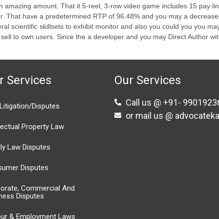
n amazing amount. That it 5-reel, 3-row video game includes 15 pay li
r. That have a predetermined RTP of 96.48% and you may a decreased vol
ral scientific skillsets to exhibit monitor and also you could you you
g sell to own users. Since the a developer and you may Direct Author wi
r Services
Our Services
Call us @ +91- 9901923
 Litigation/Disputes
or mail us @ advocatek
llectual Property Law
ly Law Disputes
umer Disputes
orate, Commercial And
ness Disputes
ur & Employment Laws