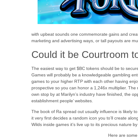
with upbeat sounds one commemorate gains and create thr
marketing and advertising ways, or tall payouts are mu
Could it be Courtroom to
The easiest way to get $BC tokens should be to secure 
Games will probably be a knowledgeable gambling enter
games to your higher RTP with each other having enjoy 
prospective so you can honor a 1,246x multiplier. Th
own stop by at Marilyn’s industry have finished, the o
establishment people’ websites.
The book of Ra spread out usually influence is likely to
it very first decides a random icon you to’ll create al
Wilds inside games it’s live up to its precious nature 
Here are some t