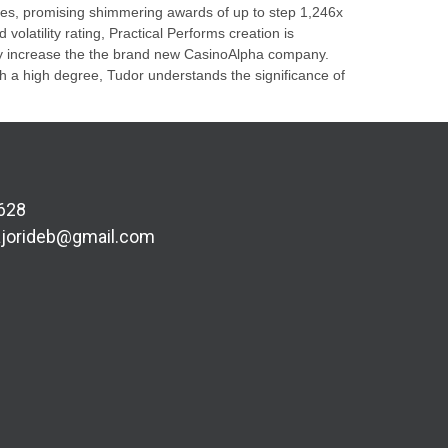
nes, promising shimmering awards of up to step 1,246x
atility rating, Practical Performs creation is
 may increase the the brand new CasinoAlpha company.
th a high degree, Tudor understands the significance of
628
ajorideb@gmail.com