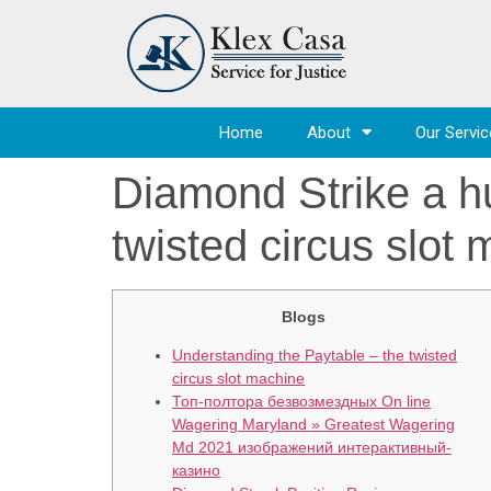
Home
About
Our Servi
Diamond Strike a h
twisted circus slot
Blogs
Understanding the Paytable – the twisted
circus slot machine
Топ-полтора безвозмездных On line
Wagering Maryland » Greatest Wagering
Md 2021 изображений интерактивный-
казино