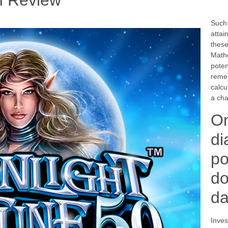
Such 
attai
thes
Mathe
poten
remem
calcu
a ch
On
di
po
do
da
Inves