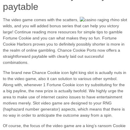
paytable
The video game comes with the scatters,
wilds, and you will added bonus series that can help you victory
large! Continue reading more resources for simple tips to gamble
Fortune Cookie and you can what makes they so fun. Fortune
Cookie Harbors proves you to definitely possibly shorter is more in
the realm of online gambling. Chance Cookie Ports now offers a
straightforward paytable with clearly laid out successful
combinations.
The brand new Chance Cookie icon light king slot is actually nuts in
to the video game, also it can solution to various other symbol.
Along with, whenever 1 Fortune Cookie icon try substituting for the
a big payline, the new prize is actually twofold. We highly urge the
area to make use of internet casino issues to have entertainment
motives merely. Slot video game are designed to your RNG
(haphazard number generator) aspects, which means that there is
no way in order to anticipate the outcome away from a spin.
Of course, the focus of the video game are a king’s ransom Cookie