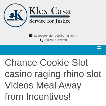
advocatekajorideb@gmail.com
+91-9901923628
Chance Cookie Slot
casino raging rhino slot
Videos Meal Away
from Incentives!