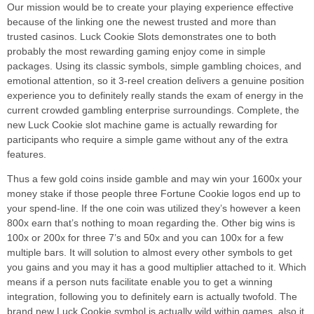
Our mission would be to create your playing experience effective
because of the linking one the newest trusted and more than
trusted casinos. Luck Cookie Slots demonstrates one to both
probably the most rewarding gaming enjoy come in simple
packages. Using its classic symbols, simple gambling choices, and
emotional attention, so it 3-reel creation delivers a genuine position
experience you to definitely really stands the exam of energy in the
current crowded gambling enterprise surroundings.
Complete, the
new Luck Cookie slot machine game is actually rewarding for
participants who require a simple game without any of the extra
features.
Thus a few gold coins inside gamble and may win your 1600x your
money stake if those people three Fortune Cookie logos end up to
your spend-line. If the one coin was utilized they’s however a keen
800x earn that’s nothing to moan regarding the. Other big wins is
100x or 200x for three 7’s and 50x and you can 100x for a few
multiple bars. It will solution to almost every other symbols to get
you gains and you may it has a good multiplier attached to it. Which
means if a person nuts facilitate enable you to get a winning
integration, following you to definitely earn is actually twofold. The
brand new Luck Cookie symbol is actually wild within games, also it