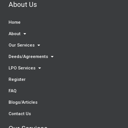
About Us
Home
About
Our Services
Deeds/Agreements
LPO Services
Register
FAQ
Blogs/Articles
Contact Us