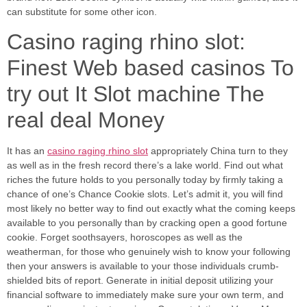
can substitute for some other icon.
Casino raging rhino slot:
Finest Web based casinos To
try out It Slot machine The
real deal Money
It has an
casino raging rhino slot
appropriately China turn to they
as well as in the fresh record there’s a lake world. Find out what
riches the future holds to you personally today by firmly taking a
chance of one’s Chance Cookie slots. Let’s admit it, you will find
most likely no better way to find out exactly what the coming keeps
available to you personally than by cracking open a good fortune
cookie. Forget soothsayers, horoscopes as well as the
weatherman, for those who genuinely wish to know your following
then your answers is available to your those individuals crumb-
shielded bits of report. Generate in initial deposit utilizing your
financial software to immediately make sure your own term, and