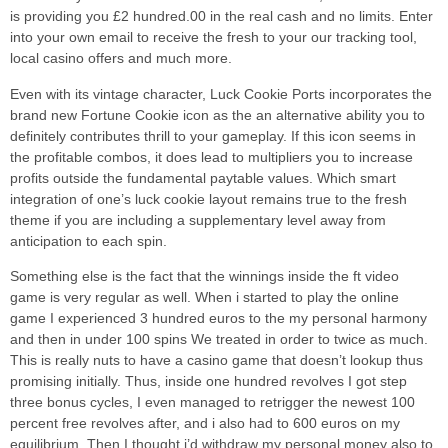
is providing you £2 hundred.00 in the real cash and no limits. Enter
into your own email to receive the fresh to your our tracking tool,
local casino offers and much more.
Even with its vintage character, Luck Cookie Ports incorporates the
brand new Fortune Cookie icon as the an alternative ability you to
definitely contributes thrill to your gameplay. If this icon seems in
the profitable combos, it does lead to multipliers you to increase
profits outside the fundamental paytable values. Which smart
integration of one’s luck cookie layout remains true to the fresh
theme if you are including a supplementary level away from
anticipation to each spin.
Something else is the fact that the winnings inside the ft video
game is very regular as well. When i started to play the online
game I experienced 3 hundred euros to the my personal harmony
and then in under 100 spins We treated in order to twice as much.
This is really nuts to have a casino game that doesn’t lookup thus
promising initially. Thus, inside one hundred revolves I got step
three bonus cycles, I even managed to retrigger the newest 100
percent free revolves after, and i also had to 600 euros on my
equilibrium. Then I thought i’d withdraw my personal money also to