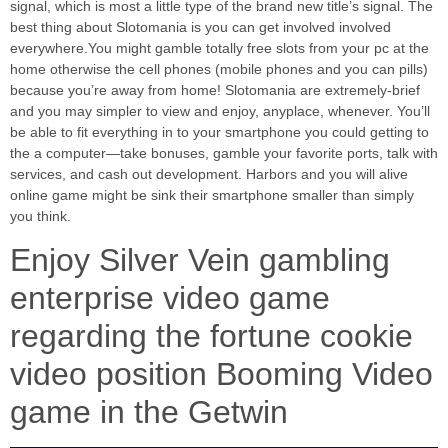
signal, which is most a little type of the brand new title’s signal. The
best thing about Slotomania is you can get involved involved
everywhere.You might gamble totally free slots from your pc at the
home otherwise the cell phones (mobile phones and you can pills)
because you’re away from home! Slotomania are extremely-brief
and you may simpler to view and enjoy, anyplace, whenever. You’ll
be able to fit everything in to your smartphone you could getting to
the a computer—take bonuses, gamble your favorite ports, talk with
services, and cash out development. Harbors and you will alive
online game might be sink their smartphone smaller than simply
you think.
Enjoy Silver Vein gambling
enterprise video game
regarding the fortune cookie
video position Booming Video
game in the Getwin