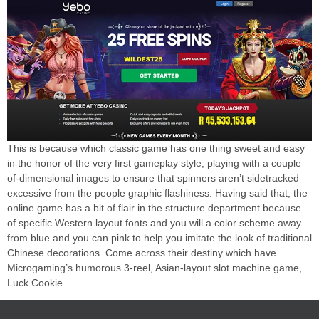
This is because which classic game has one thing sweet and easy
in the honor of the very first gameplay style, playing with a couple
of-dimensional images to ensure that spinners aren’t sidetracked
excessive from the people graphic flashiness. Having said that, the
online game has a bit of flair in the structure department because
of specific Western layout fonts and you will a color scheme away
from blue and you can pink to help you imitate the look of traditional
Chinese decorations. Come across their destiny which have
Microgaming’s humorous 3-reel, Asian-layout slot machine game,
Luck Cookie.