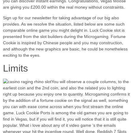
you can discover instant earnings. Congratulations, Vegas Moose
are giving you £200.00 within the real money without constraints.
Sign up for our newsletter for taking advantage of our big also
provides. As we resolve the situation, listed below are some such
comparable online game you might delight in. Luck Cookie slot is
presented from the slot builders during the Microgaming. Fortune
Cookie is inspired by Chinese people and you may construction,
and although the new graphics are basic, he could be nonetheless
exciting to the eyes.
Limits
You will observe a couple columns, to the
earliest coin and the 2nd coin, and also the related you to lighting
right up because you enjoy one to quantity. Microgaming confirms it
by the addition of a fortune cookie on the signal as well, something
you can with ease come across when you first stream the online
game. Luck Cookie Ports is among the old games you are going to
find in Vegas, but if you will find it, you will notice that it is still quite
popular. What i love about any of it video game ‘s the emails
whenever your hit the incentive round. Well done, Reddish 7 Slots