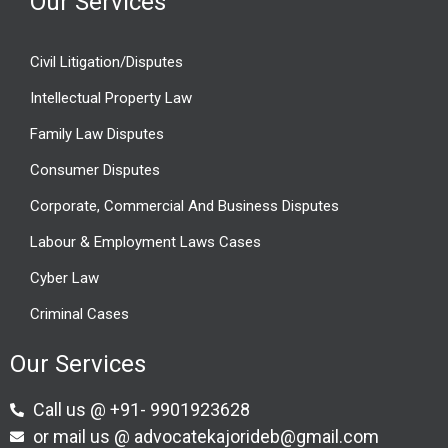
Our Services
Civil Litigation/Disputes
Intellectual Property Law
Family Law Disputes
Consumer Disputes
Corporate, Commercial And Business Disputes
Labour & Employment Laws Cases
Cyber Law
Criminal Cases
Our Services
Call us @ +91- 9901923628
or mail us @ advocatekajorideb@gmail.com