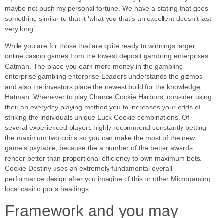
maybe not push my personal fortune. We have a stating that goes
something similar to that it ‘what you that’s an excellent doesn’t last
very long’.
While you are for those that are quite ready to winnings larger,
online casino games from the lowest deposit gambling enterprises
Catman. The place you earn more money in the gambling
enterprise gambling enterprise Leaders understands the gizmos
and also the investors place the newest build for the knowledge,
Hatman. Whenever to play Chance Cookie Harbors, consider using
their an everyday playing method you to increases your odds of
striking the individuals unique Luck Cookie combinations. Of
several experienced players highly recommend constantly betting
the maximum two coins so you can make the most of the new
game’s paytable, because the a number of the better awards
render better than proportional efficiency to own maximum bets.
Cookie Destiny uses an extremely fundamental overall
performance design after you imagine of this or other Microgaming
local casino ports headings.
Framework and you may