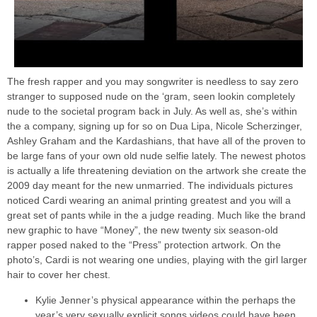
The fresh rapper and you may songwriter is needless to say zero
stranger to supposed nude on the ‘gram, seen lookin completely
nude to the societal program back in July. As well as, she’s within
the a company, signing up for so on Dua Lipa, Nicole Scherzinger,
Ashley Graham and the Kardashians, that have all of the proven to
be large fans of your own old nude selfie lately. The newest photos
is actually a life threatening deviation on the artwork she create the
2009 day meant for the new unmarried. The individuals pictures
noticed Cardi wearing an animal printing greatest and you will a
great set of pants while in the a judge reading. Much like the brand
new graphic to have “Money”, the new twenty six season-old
rapper posed naked to the “Press” protection artwork. On the
photo’s, Cardi is not wearing one undies, playing with the girl larger
hair to cover her chest.
Kylie Jenner’s physical appearance within the perhaps the
year’s very sexually explicit songs videos could have been