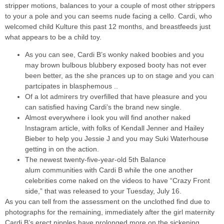
stripper motions, balances to your a couple of most other strippers
to your a pole and you can seems nude facing a cello. Cardi, who
welcomed child Kulture this past 12 months, and breastfeeds just
what appears to be a child toy.
As you can see, Cardi B’s wonky naked boobies and you
may brown bulbous blubbery exposed booty has not ever
been better, as the she prances up to on stage and you can
partcipates in blasphemous ..
Of a lot admirers try overfilled that have pleasure and you
can satisfied having Cardi’s the brand new single.
Almost everywhere i look you will find another naked
Instagram article, with folks of Kendall Jenner and Hailey
Bieber to help you Jessie J and you may Suki Waterhouse
getting in on the action.
The newest twenty-five-year-old 5th Balance
alum communities with Cardi B while the one another
celebrities come naked on the videos to have “Crazy Front
side,” that was released to your Tuesday, July 16.
As you can tell from the assessment on the unclothed find due to
photographs for the remaining, immediately after the girl maternity
Cardi B’s erect nipples have prolonged more on the sickening