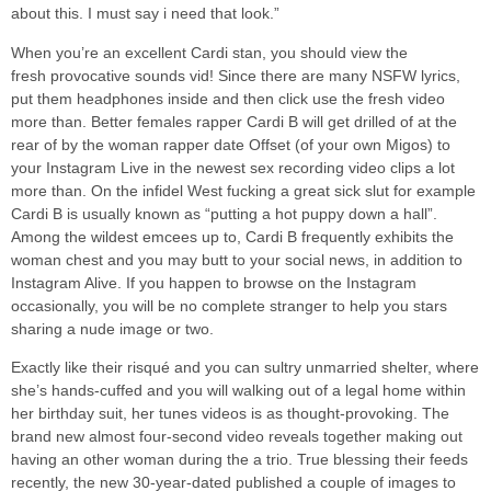
about this. I must say i need that look.”
When you’re an excellent Cardi stan, you should view the
fresh provocative sounds vid! Since there are many NSFW lyrics,
put them headphones inside and then click use the fresh video
more than. Better females rapper Cardi B will get drilled of at the
rear of by the woman rapper date Offset (of your own Migos) to
your Instagram Live in the newest sex recording video clips a lot
more than. On the infidel West fucking a great sick slut for example
Cardi B is usually known as “putting a hot puppy down a hall”.
Among the wildest emcees up to, Cardi B frequently exhibits the
woman chest and you may butt to your social news, in addition to
Instagram Alive. If you happen to browse on the Instagram
occasionally, you will be no complete stranger to help you stars
sharing a nude image or two.
Exactly like their risqué and you can sultry unmarried shelter, where
she’s hands-cuffed and you will walking out of a legal home within
her birthday suit, her tunes videos is as thought-provoking. The
brand new almost four-second video reveals together making out
having an other woman during the a trio. True blessing their feeds
recently, the new 30-year-dated published a couple of images to