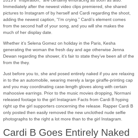
2019’s “Inspiration,” are certainly embracing as soon as also.
Immediately after the newest video clips premiered, she shared
pictures to Instagram of by herself and Cardi regarding the shoot,
adding the newest caption, “I’m crying.” Cardi’s element comes
from the second half of your song, and you will she makes the
much of her display date.
Whether it’s Selena Gomez on holiday in the Paris, Kesha
generating the woman the fresh day and age otherwise Jenna
Dewan regarding the shower, it’s fair to state they’ve been all of the
from the they.
Just before you to, she and posed entirely naked if you are relaxing
in to the an automobile, wearing merely a large giraffe-printing cap
and you may coordinating case-length gloves along with certain
mahoosive earrings. Prior to the music movies dropping, Normani
released footage to the girl Instagram Facts from Cardi B hyping
right up the girl supporters concerning the release. Rapper Cardi B
only posted then easily removed the new unclothed nude selfie
photographs to the right a lot more than to the girl Instagram.
Cardi B Goes Entirely Naked