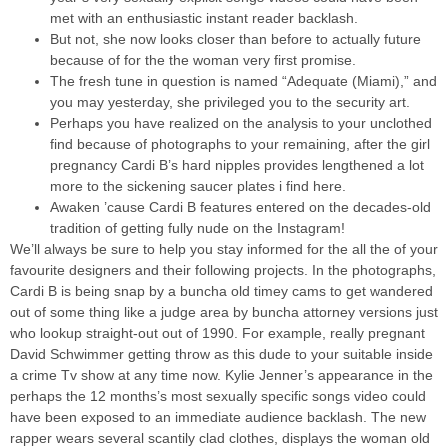
met with an enthusiastic instant reader backlash.
But not, she now looks closer than before to actually future
because of for the the woman very first promise.
The fresh tune in question is named “Adequate (Miami),” and
you may yesterday, she privileged you to the security art.
Perhaps you have realized on the analysis to your unclothed
find because of photographs to your remaining, after the girl
pregnancy Cardi B’s hard nipples provides lengthened a lot
more to the sickening saucer plates i find here.
Awaken ’cause Cardi B features entered on the decades-old
tradition of getting fully nude on the Instagram!
We’ll always be sure to help you stay informed for the all the of your
favourite designers and their following projects. In the photographs,
Cardi B is being snap by a buncha old timey cams to get wandered
out of some thing like a judge area by buncha attorney versions just
who lookup straight-out out of 1990. For example, really pregnant
David Schwimmer getting throw as this dude to your suitable inside
a crime Tv show at any time now. Kylie Jenner’s appearance in the
perhaps the 12 months’s most sexually specific songs video could
have been exposed to an immediate audience backlash. The new
rapper wears several scantily clad clothes, displays the woman old