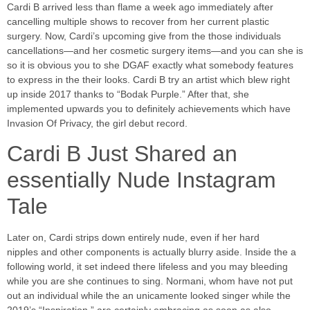
Cardi B arrived less than flame a week ago immediately after
cancelling multiple shows to recover from her current plastic
surgery. Now, Cardi’s upcoming give from the those individuals
cancellations—and her cosmetic surgery items—and you can she is
so it is obvious you to she DGAF exactly what somebody features
to express in the their looks.
Cardi B try an artist which blew right
up inside 2017 thanks to “Bodak Purple.” After that, she
implemented upwards you to definitely achievements which have
Invasion Of Privacy, the girl debut record.
Cardi B Just Shared an
essentially Nude Instagram
Tale
Later on, Cardi strips down entirely nude, even if her hard
nipples and other components is actually blurry aside. Inside the a
following world, it set indeed there lifeless and you may bleeding
while you are she continues to sing. Normani, whom have not put
out an individual while the an unicamente looked singer while the