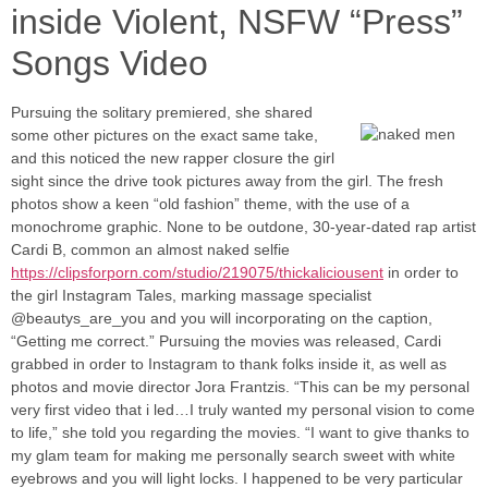
inside Violent, NSFW “Press”
Songs Video
Pursuing the solitary premiered, she shared
some other pictures on the exact same take,
and this noticed the new rapper closure the girl
sight since the drive took pictures away from the girl. The fresh
photos show a keen “old fashion” theme, with the use of a
monochrome graphic. None to be outdone, 30-year-dated rap artist
Cardi B, common an almost naked selfie
https://clipsforporn.com/studio/219075/thickaliciousent
in order to
the girl Instagram Tales, marking massage specialist
@beautys_are_you and you will incorporating on the caption,
“Getting me correct.” Pursuing the movies was released, Cardi
grabbed in order to Instagram to thank folks inside it, as well as
photos and movie director Jora Frantzis. “This can be my personal
very first video that i led…I truly wanted my personal vision to come
to life,” she told you regarding the movies. “I want to give thanks to
my glam team for making me personally search sweet with white
eyebrows and you will light locks. I happened to be very particular