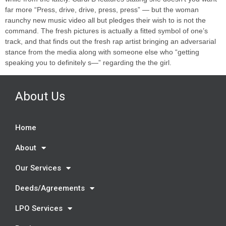
far more “Press, drive, drive, press, press” — but the woman
raunchy new music video all but pledges their wish to is not the
command. The fresh pictures is actually a fitted symbol of one’s
track, and that finds out the fresh rap artist bringing an adversarial
stance from the media along with someone else who “getting
speaking you to definitely s—” regarding the the girl.
About Us
Home
About
Our Services
Deeds/Agreements
LPO Services