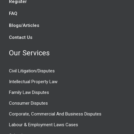
Register
FAQ
Blogs/Articles
Contact Us
Our Services
Civil Litigation/Disputes
Intellectual Property Law
Family Law Disputes
Consumer Disputes
Corporate, Commercial And Business Disputes
Labour & Employment Laws Cases