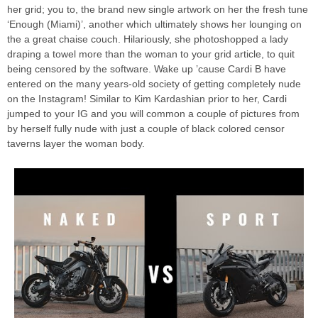
her grid; you to, the brand new single artwork on her the fresh tune
‘Enough (Miami)’, another which ultimately shows her lounging on
the a great chaise couch. Hilariously, she photoshopped a lady
draping a towel more than the woman to your grid article, to quit
being censored by the software. Wake up ’cause Cardi B have
entered on the many years-old society of getting completely nude
on the Instagram! Similar to Kim Kardashian prior to her, Cardi
jumped to your IG and you will common a couple of pictures from
by herself fully nude with just a couple of black colored censor
taverns layer the woman body.