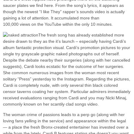
saucer plates we find here. From the song’s lyrics, it appears as
though the newest “I like They” rapper’s sounds video is actually
gaining a lot of attention. It accumulated more than
100,000 views on the YouTube within the only 10 minutes.
The fresh song has already established more
desire drawn to they as the it’s launch – especially having Cardi’s
album fantastic protection visual. Cardi’s promotion pictures to your
single try grayscale graphic naked photographs out of herself.
Despite the debate nearby their surgeries (along with her cancelled
suggests), Cardi looks ecstatic for the outcome of her surgeries.
She common numerous images from the woman most recent
solitary “Press” yesterday to the Instagram. Regarding the pictures,
Cardi is completely nude, with only several thin black colored
censor taverns coating her system. Particular admirers immediately
received evaluations ranging from Cardi and you may Nicki Minaj,
commonly known on her scantily clad songs video.
The woman crime of passions leads to a perp go (along with her
loving fans yelling in the service) and appearance within the legal
— a place the fresh Bronx-created entertainer has invested over a
while from the lately. Cardi B features stating she doesn’t you want