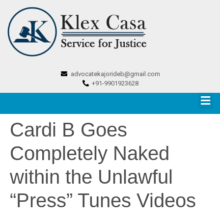
advocatekajorideb@gmail.com
+91-9901923628
Cardi B Goes
Completely Naked
within the Unlawful
“Press” Tunes Videos