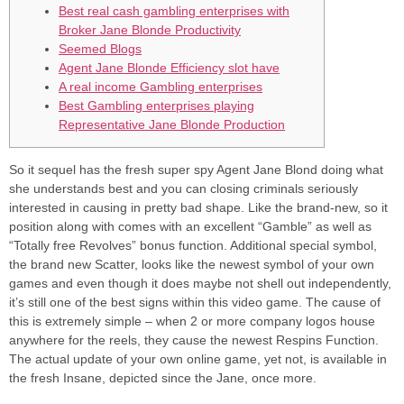
Best real cash gambling enterprises with
Broker Jane Blonde Productivity
Seemed Blogs
Agent Jane Blonde Efficiency slot have
A real income Gambling enterprises
Best Gambling enterprises playing
Representative Jane Blonde Production
So it sequel has the fresh super spy Agent Jane Blond doing what
she understands best and you can closing criminals seriously
interested in causing in pretty bad shape. Like the brand-new, so it
position along with comes with an excellent “Gamble” as well as
“Totally free Revolves” bonus function.
Additional special symbol,
the brand new Scatter, looks like the newest symbol of your own
games and even though it does maybe not shell out independently,
it’s still one of the best signs within this video game. The cause of
this is extremely simple – when 2 or more company logos house
anywhere for the reels, they cause the newest Respins Function.
The actual update of your own online game, yet not, is available in
the fresh Insane, depicted since the Jane, once more.