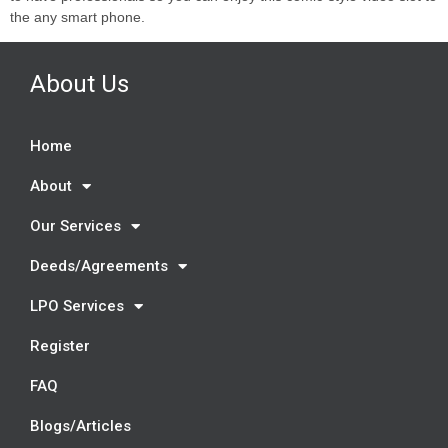
the any smart phone.
About Us
Home
About
Our Services
Deeds/Agreements
LPO Services
Register
FAQ
Blogs/Articles