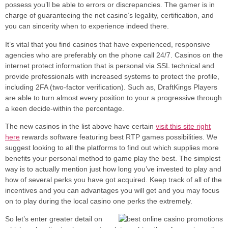
possess you’ll be able to errors or discrepancies. The gamer is in
charge of guaranteeing the net casino’s legality, certification, and
you can sincerity when to experience indeed there.
It’s vital that you find casinos that have experienced, responsive
agencies who are preferably on the phone call 24/7. Casinos on the
internet protect information that is personal via SSL technical and
provide professionals with increased systems to protect the profile,
including 2FA (two-factor verification). Such as, DraftKings Players
are able to turn almost every position to your a progressive through
a keen decide-within the percentage.
The new casinos in the list above have certain
visit this site right
here
rewards software featuring best RTP games possibilities. We
suggest looking to all the platforms to find out which supplies more
benefits your personal method to game play the best. The simplest
way is to actually mention just how long you’ve invested to play and
how of several perks you have got acquired. Keep track of all of the
incentives and you can advantages you will get and you may focus
on to play during the local casino one perks the extremely.
So let’s enter greater detail on