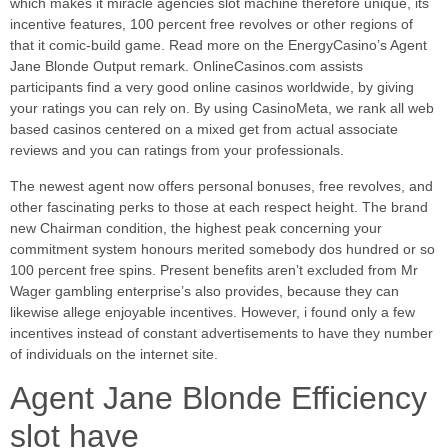
which makes it miracle agencies slot machine therefore unique, its
incentive features, 100 percent free revolves or other regions of
that it comic-build game. Read more on the EnergyCasino’s Agent
Jane Blonde Output remark. OnlineCasinos.com assists
participants find a very good online casinos worldwide, by giving
your ratings you can rely on. By using CasinoMeta, we rank all web
based casinos centered on a mixed get from actual associate
reviews and you can ratings from your professionals.
The newest agent now offers personal bonuses, free revolves, and
other fascinating perks to those at each respect height. The brand
new Chairman condition, the highest peak concerning your
commitment system honours merited somebody dos hundred or so
100 percent free spins. Present benefits aren’t excluded from Mr
Wager gambling enterprise’s also provides, because they can
likewise allege enjoyable incentives. However, i found only a few
incentives instead of constant advertisements to have they number
of individuals on the internet site.
Agent Jane Blonde Efficiency
slot have