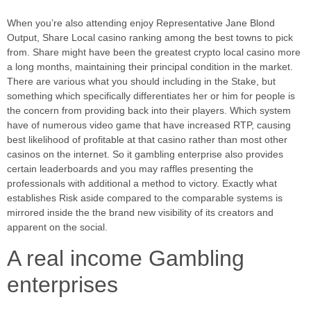
When you’re also attending enjoy Representative Jane Blond
Output, Share Local casino ranking among the best towns to pick
from. Share might have been the greatest crypto local casino more
a long months, maintaining their principal condition in the market.
There are various what you should including in the Stake, but
something which specifically differentiates her or him for people is
the concern from providing back into their players. Which system
have of numerous video game that have increased RTP, causing
best likelihood of profitable at that casino rather than most other
casinos on the internet. So it gambling enterprise also provides
certain leaderboards and you may raffles presenting the
professionals with additional a method to victory. Exactly what
establishes Risk aside compared to the comparable systems is
mirrored inside the the brand new visibility of its creators and
apparent on the social.
A real income Gambling
enterprises