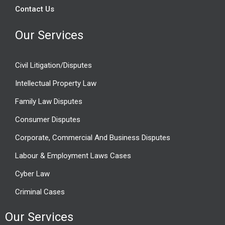
Contact Us
Our Services
Civil Litigation/Disputes
Intellectual Property Law
Family Law Disputes
Consumer Disputes
Corporate, Commercial And Business Disputes
Labour & Employment Laws Cases
Cyber Law
Criminal Cases
Our Services