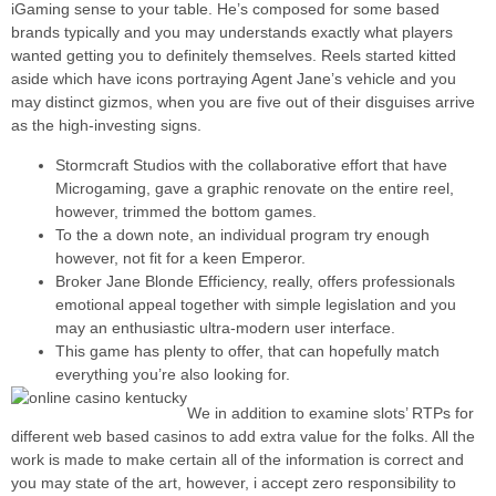
iGaming sense to your table. He’s composed for some based
brands typically and you may understands exactly what players
wanted getting you to definitely themselves. Reels started kitted
aside which have icons portraying Agent Jane’s vehicle and you
may distinct gizmos, when you are five out of their disguises arrive
as the high-investing signs.
Stormcraft Studios with the collaborative effort that have
Microgaming, gave a graphic renovate on the entire reel,
however, trimmed the bottom games.
To the a down note, an individual program try enough
however, not fit for a keen Emperor.
Broker Jane Blonde Efficiency, really, offers professionals
emotional appeal together with simple legislation and you
may an enthusiastic ultra-modern user interface.
This game has plenty to offer, that can hopefully match
everything you’re also looking for.
We in addition to examine slots’ RTPs for
different web based casinos to add extra value for the folks. All the
work is made to make certain all of the information is correct and
you may state of the art, however, i accept zero responsibility to