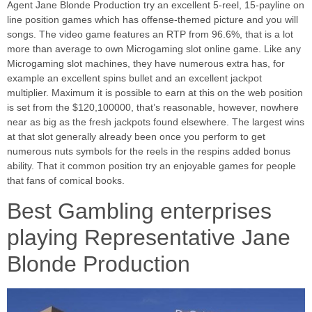
Agent Jane Blonde Production try an excellent 5-reel, 15-payline on
line position games which has offense-themed picture and you will
songs. The video game features an RTP from 96.6%, that is a lot
more than average to own Microgaming slot online game. Like any
Microgaming slot machines, they have numerous extra has, for
example an excellent spins bullet and an excellent jackpot
multiplier. Maximum it is possible to earn at this on the web position
is set from the $120,100000, that’s reasonable, however, nowhere
near as big as the fresh jackpots found elsewhere. The largest wins
at that slot generally already been once you perform to get
numerous nuts symbols for the reels in the respins added bonus
ability. That it common position try an enjoyable games for people
that fans of comical books.
Best Gambling enterprises
playing Representative Jane
Blonde Production