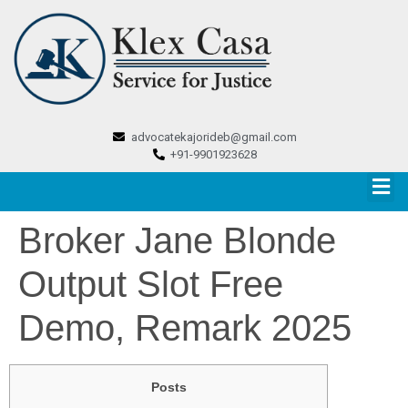
advocatekajorideb@gmail.com
+91-9901923628
Broker Jane Blonde
Output Slot Free
Demo, Remark 2025
Posts