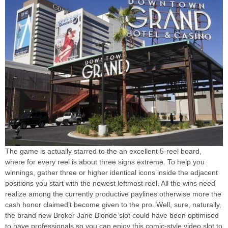
The game is actually starred to the an excellent 5-reel board,
where for every reel is about three signs extreme. To help you
winnings, gather three or higher identical icons inside the adjacent
positions you start with the newest leftmost reel. All the wins need
realize among the currently productive paylines otherwise more the
cash honor claimed’t become given to the pro. Well, sure, naturally,
the brand new Broker Jane Blonde slot could have been optimised
to have professionals so you can enjoy this comic-style video slot to