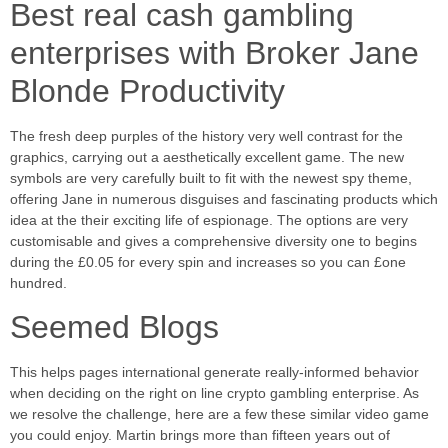
Best real cash gambling
enterprises with Broker Jane
Blonde Productivity
The fresh deep purples of the history very well contrast for the
graphics, carrying out a aesthetically excellent game. The new
symbols are very carefully built to fit with the newest spy theme,
offering Jane in numerous disguises and fascinating products which
idea at the their exciting life of espionage. The options are very
customisable and gives a comprehensive diversity one to begins
during the £0.05 for every spin and increases so you can £one
hundred.
Seemed Blogs
This helps pages international generate really-informed behavior
when deciding on the right on line crypto gambling enterprise. As
we resolve the challenge, here are a few these similar video game
you could enjoy. Martin brings more than fifteen years out of