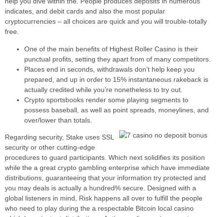
help you dive within the. People produces deposits in numerous
indicates, and debit cards and also the most popular
cryptocurrencies – all choices are quick and you will trouble-totally
free.
One of the main benefits of Highest Roller Casino is their
punctual profits, setting they apart from of many competitors.
Places end in seconds, withdrawals don’t help keep you
prepared, and up in order to 15% instantaneous rakeback is
actually credited while you’re nonetheless to try out.
Crypto sportsbooks render some playing segments to
possess baseball, as well as point spreads, moneylines, and
over/lower than totals.
Regarding security, Stake uses SSL
security or other cutting-edge
procedures to guard participants. Which next solidifies its position
while the a great crypto gambling enterprise which have immediate
distributions, guaranteeing that your information try protected and
you may deals is actually a hundred% secure. Designed with a
global listeners in mind, Risk happens all over to fulfill the people
who need to play during the a respectable Bitcoin local casino