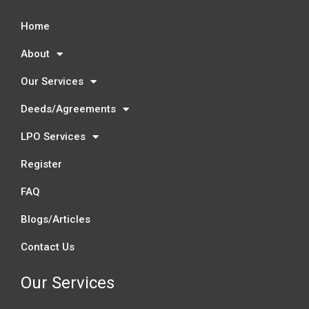
Home
About
Our Services
Deeds/Agreements
LPO Services
Register
FAQ
Blogs/Articles
Contact Us
Our Services