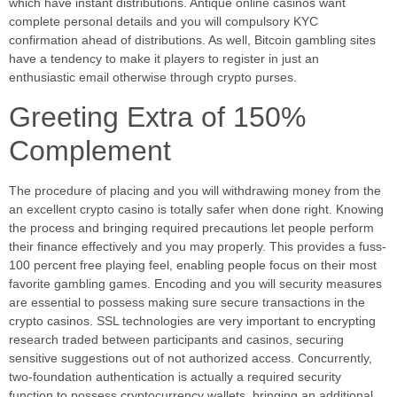
which have instant distributions. Antique online casinos want
complete personal details and you will compulsory KYC
confirmation ahead of distributions. As well, Bitcoin gambling sites
have a tendency to make it players to register in just an
enthusiastic email otherwise through crypto purses.
Greeting Extra of 150%
Complement
The procedure of placing and you will withdrawing money from the
an excellent crypto casino is totally safer when done right. Knowing
the process and bringing required precautions let people perform
their finance effectively and you may properly. This provides a fuss-
100 percent free playing feel, enabling people focus on their most
favorite gambling games. Encoding and you will security measures
are essential to possess making sure secure transactions in the
crypto casinos. SSL technologies are very important to encrypting
research traded between participants and casinos, securing
sensitive suggestions out of not authorized access. Concurrently,
two-foundation authentication is actually a required security
function to possess cryptocurrency wallets, bringing an additional