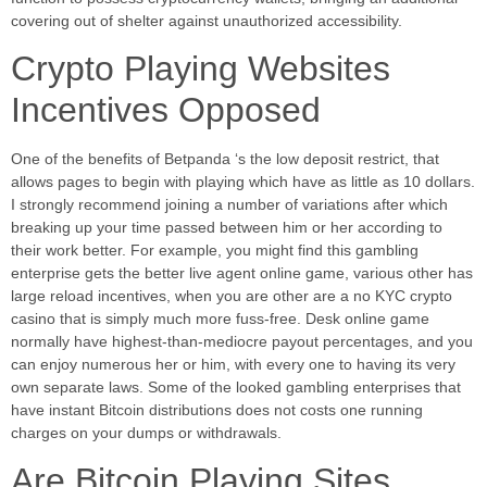
covering out of shelter against unauthorized accessibility.
Crypto Playing Websites
Incentives Opposed
One of the benefits of Betpanda ‘s the low deposit restrict, that
allows pages to begin with playing which have as little as 10 dollars.
I strongly recommend joining a number of variations after which
breaking up your time passed between him or her according to
their work better. For example, you might find this gambling
enterprise gets the better live agent online game, various other has
large reload incentives, when you are other are a no KYC crypto
casino that is simply much more fuss-free. Desk online game
normally have highest-than-mediocre payout percentages, and you
can enjoy numerous her or him, with every one to having its very
own separate laws. Some of the looked gambling enterprises that
have instant Bitcoin distributions does not costs one running
charges on your dumps or withdrawals.
Are Bitcoin Playing Sites