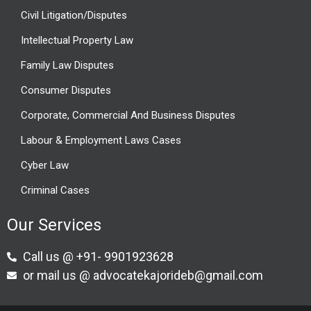
Civil Litigation/Disputes
Intellectual Property Law
Family Law Disputes
Consumer Disputes
Corporate, Commercial And Business Disputes
Labour & Employment Laws Cases
Cyber Law
Criminal Cases
Our Services
Call us @ +91- 9901923628
or mail us @ advocatekajorideb@gmail.com