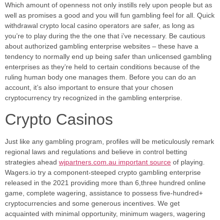
Which amount of openness not only instills rely upon people but as
well as promises a good and you will fun gambling feel for all. Quick
withdrawal crypto local casino operators are safer, as long as
you’re to play during the the one that i’ve necessary. Be cautious
about authorized gambling enterprise websites – these have a
tendency to normally end up being safer than unlicensed gambling
enterprises as they’re held to certain conditions because of the
ruling human body one manages them.
Before you can do an
account, it’s also important to ensure that your chosen
cryptocurrency try recognized in the gambling enterprise.
Crypto Casinos
Just like any gambling program, profiles will be meticulously remark
regional laws and regulations and believe in control betting
strategies ahead
wjpartners.com.au important source
of playing.
Wagers.io try a component-steeped crypto gambling enterprise
released in the 2021 providing more than 6,three hundred online
game, complete wagering, assistance to possess five-hundred+
cryptocurrencies and some generous incentives. We get
acquainted with minimal opportunity, minimum wagers, wagering