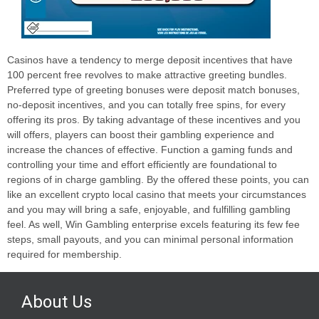
Casinos have a tendency to merge deposit incentives that have
100 percent free revolves to make attractive greeting bundles.
Preferred type of greeting bonuses were deposit match bonuses,
no-deposit incentives, and you can totally free spins, for every
offering its pros. By taking advantage of these incentives and you
will offers, players can boost their gambling experience and
increase the chances of effective. Function a gaming funds and
controlling your time and effort efficiently are foundational to
regions of in charge gambling. By the offered these points, you can
like an excellent crypto local casino that meets your circumstances
and you may will bring a safe, enjoyable, and fulfilling gambling
feel. As well, Win Gambling enterprise excels featuring its few fee
steps, small payouts, and you can minimal personal information
required for membership.
About Us