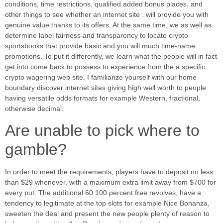
conditions, time restrictions, qualified added bonus places, and
other things to see whether an internet site . will provide you with
genuine value thanks to its offers. At the same time, we as well as
determine label fairness and transparency to locate crypto
sportsbooks that provide basic and you will much time-name
promotions. To put it differently, we learn what the people will in fact
get into come back to possess to experience from the a specific
crypto wagering web site. I familiarize yourself with our home
boundary discover internet sites giving high well worth to people
having versatile odds formats for example Western, fractional,
otherwise decimal.
Are unable to pick where to
gamble?
In order to meet the requirements, players have to deposit no less
than $29 whenever, with a maximum extra limit away from $700 for
every put. The additional 60 100 percent free revolves, have a
tendency to legitimate at the top slots for example Nice Bonanza,
sweeten the deal and present the new people plenty of reason to