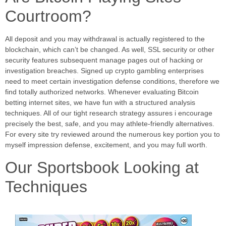
Courtroom?
All deposit and you may withdrawal is actually registered to the
blockchain, which can’t be changed. As well, SSL security or other
security features subsequent manage pages out of hacking or
investigation breaches. Signed up crypto gambling enterprises
need to meet certain investigation defense conditions, therefore we
find totally authorized networks. Whenever evaluating Bitcoin
betting internet sites, we have fun with a structured analysis
techniques. All of our tight research strategy assures i encourage
precisely the best, safe, and you may athlete-friendly alternatives.
For every site try reviewed around the numerous key portion you to
myself impression defense, excitement, and you may full worth.
Our Sportsbook Looking at
Techniques