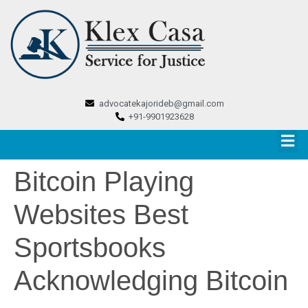
advocatekajorideb@gmail.com
+91-9901923628
Bitcoin Playing
Websites Best
Sportsbooks
Acknowledging Bitcoin