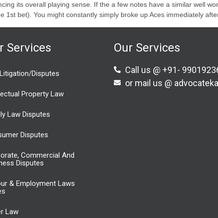
ing its overall playing sense. If the a few notes have a similar well wor
the 1st bet). You might constantly simply broke up Aces immediately after,
r Services
Our Services
Call us @ +91- 9901923
 Litigation/Disputes
or mail us @ advocatek
llectual Property Law
ly Law Disputes
umer Disputes
orate, Commercial And
ness Disputes
ur & Employment Laws
es
r Law