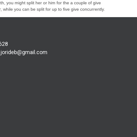
th, you might split her or him for the a couple of give
 while you can be split for up to five give concurrently.
628
ajorideb@gmail.com