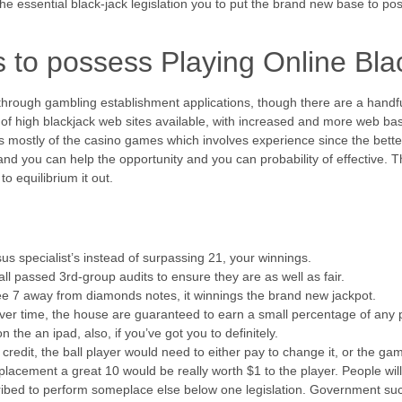
 the essential black-jack legislation you to put the brand new base to poss
to possess Playing Online Bla
through gambling establishment applications, though there are a handful o
of high blackjack web sites available, with increased and more web ba
so’s mostly of the casino games which involves experience since the be
d you can help the opportunity and you can probability of effective. Th
o equilibrium it out.
us specialist’s instead of surpassing 21, your winnings.
ll passed 3rd-group audits to ensure they are as well as fair.
e 7 away from diamonds notes, it winnings the brand new jackpot.
t over time, the house are guaranteed to earn a small percentage of any p
the an ipad, also, if you’ve got you to definitely.
credit, the ball player would need to either pay to change it, or the ga
lacement a great 10 would be really worth $1 to the player. People will 
cribed to perform someplace else below one legislation. Government su