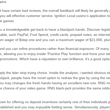
ains.
have certain bad reviews, the overall feedback will likely be generally 
ou will effective customer service. Ignition Local casino’s application to
esk games.
ou a knowledgeable get back to have a blackjack hands. Discover legisla
ilable, such PayPal, Fruit Spend, credit cards, prepaid notes, an inter
m wager of $step one and you can a maximum wager of $21,000, plus it
 and you can refine procedures rather than financial exposure. Of many
 allowing you to enjoy inside ‘Practice Play’ function and hone your ta
omotions. Which have a reputation to own brilliance, it’s a good option
pply the later stop trying choice. Inside the analysis, i wanted obvious 
blackjack, people have the novel option to redraw the give by using the 
 you may changes the fresh hands having an excellent new one. RNG m
he chance of your video game. RNG black-jack provides the same odds
n for offering no deposit incentives certainly one of their individual
tablished and you may enjoyable betting sense. Simultaneously, players