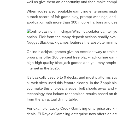
well as give them an opportunity and then make compl
When you’re also reputable gambling enterprises might 
a track record of fair game play, prompt winnings, and y
application with more than 300 mobile harbors and d
Which calculator can tell y
option. Pick from the many deposit actions readily ava
Nugget Black-jack games features the absolute minimu
Online blackjack games give an excellent way to train
programs offer 100 percent free black-jack online game,
high-high quality blackjack games and you may ample pr
internet in the 2025.
It’s basically used 5 to 9 decks, and most platforms su
all web sites used this feature cleanly. In the Zappit 
you make this choices, a super bolt shoots away and
technology that induce randomized results based on t
from the an actual dining table.
For example, Lucky Creek Gambling enterprise are know
deals, El Royale Gambling enterprise now offers an es