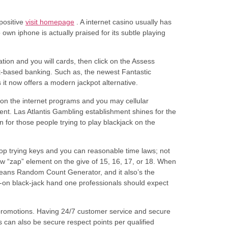
positive
visit homepage
. A internet casino usually has
 own iphone is actually praised for its subtle playing
tion and you will cards, then click on the Assess
net-based banking. Such as, the newest Fantastic
 now offers a modern jackpot alternative.
 on the internet programs and you may cellular
lent. Las Atlantis Gambling establishment shines for the
 for those people trying to play blackjack on the
stop trying keys and you can reasonable time laws; not
new “zap” element on the give of 15, 16, 17, or 18. When
eans Random Count Generator, and it also’s the
-on black-jack hand one professionals should expect
s promotions. Having 24/7 customer service and secure
 can also be secure respect points per qualified