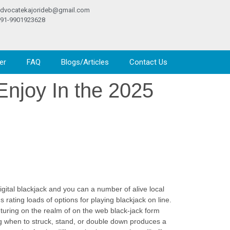
advocatekajorideb@gmail.com
+91-9901923628
er
FAQ
Blogs/Articles
Contact Us
Enjoy In the 2025
gital blackjack and you can a number of alive local
rating loads of options for playing blackjack on line.
turing on the realm of on the web black-jack form
ing when to struck, stand, or double down produces a