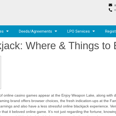
ces
Deeds/Agreements
LPO Services
Regist
kjack: Where & Things to 
on of online casino games appear at the Enjoy Weapon Lake, along with di
ing brand offers browser choices, the fresh indication-ups at the Fans 
earnings and also have a less stressful online blackjack experience.
Ven
 that it beloved online game. It’s not just regarding the fortune; know