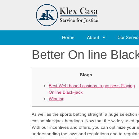
Home
About
Our Servi
Better On line Blac
Blogs
Best Web based casinos to possess Playing
Online Black-jack
Winning
As well as the sports betting straight, a huge selecti
casino blackjack headings. Now that the widely used gam
With our incentives and offers, you can optimize your 
understanding the laws and regulations one to regulate