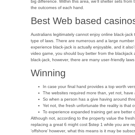
big difference. Within this area, we’ll shelter sets from
the outcomes of each hand.
Best Web based casinos 
Australians legitimately cannot enjoy online black-jack 
type of laws. There are numerous and a large number 
experience black-jack is actually enjoyable, and it al
video game, you should buy better from the blackjack an
black-jack, however, there are many user-friendly laws t
Winning
In case your final hand provides a top worth vers
The websites required more than, yet not, have a
So when a person has a give having around thre
Yet not, the fresh unfortunate the reality is tha
To experience expanded training get are better on 
Although not, according to the property value the fresh 
replacing a great 6 might cost $step 1 while you are rep
‘offshore’ however, what this means is it may be subs