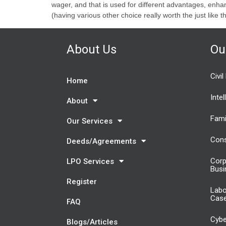
wager, and that is used for different advantages, enhanc
(having various other choice really worth the just like 
About Us
Ou
Civil
Home
Inte
About
Fami
Our Services
Cons
Deeds/Agreements
Corp
LPO Services
Busi
Register
Labo
Cas
FAQ
Cybe
Blogs/Articles