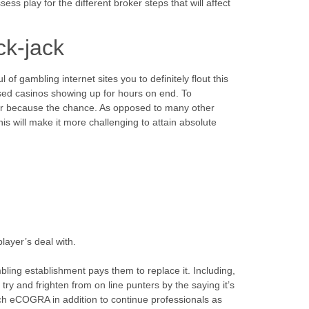
ess play for the different broker steps that will affect
ck-jack
f gambling internet sites you to definitely flout this
sed casinos showing up for hours on end. To
tter because the chance. As opposed to many other
is will make it more challenging to attain absolute
layer’s deal with.
mbling establishment pays them to replace it. Including,
try and frighten from on line punters by the saying it’s
ch eCOGRA in addition to continue professionals as