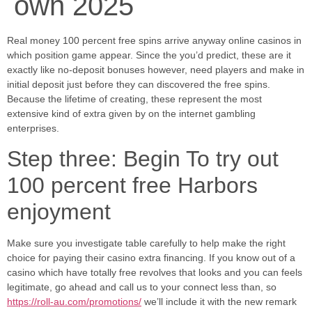
own 2025
Real money 100 percent free spins arrive anyway online casinos in
which position game appear. Since the you’d predict, these are it
exactly like no-deposit bonuses however, need players and make in
initial deposit just before they can discovered the free spins.
Because the lifetime of creating, these represent the most
extensive kind of extra given by on the internet gambling
enterprises.
Step three: Begin To try out
100 percent free Harbors
enjoyment
Make sure you investigate table carefully to help make the right
choice for paying their casino extra financing. If you know out of a
casino which have totally free revolves that looks and you can feels
legitimate, go ahead and call us to your connect less than, so
https://roll-au.com/promotions/
we’ll include it with the new remark