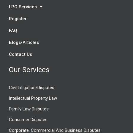
LPO Services
Register
FAQ
Blogs/Articles
Contact Us
Our Services
Civil Litigation/Disputes
Intellectual Property Law
Family Law Disputes
Consumer Disputes
Corporate, Commercial And Business Disputes