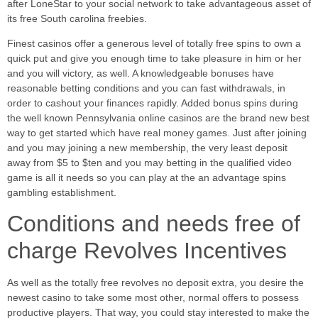
after LoneStar to your social network to take advantageous asset of
its free South carolina freebies.
Finest casinos offer a generous level of totally free spins to own a
quick put and give you enough time to take pleasure in him or her
and you will victory, as well. A knowledgeable bonuses have
reasonable betting conditions and you can fast withdrawals, in
order to cashout your finances rapidly. Added bonus spins during
the well known Pennsylvania online casinos are the brand new best
way to get started which have real money games. Just after joining
and you may joining a new membership, the very least deposit
away from $5 to $ten and you may betting in the qualified video
game is all it needs so you can play at the an advantage spins
gambling establishment.
Conditions and needs free of
charge Revolves Incentives
As well as the totally free revolves no deposit extra, you desire the
newest casino to take some most other, normal offers to possess
productive players. That way, you could stay interested to make the