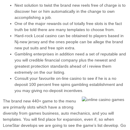
Next solution to twist the brand new reels free of charge is to
discover her or him automatically in the change to own
accomplishing a job.
One of the major rewards out of totally free slots is the fact
truth be told there are many templates to choose from.
Hard-rock Local casino can be obtained to players based in
Nj-new jersey and the ones people can be allege the brand
new put suits and free spin extra.
Gambling enterprises in addition need a set of reputable and
you will credible financial company plus the newest and
greatest protection standards ahead of i review them
extremely on the our listing.
Consult your favourite on-line casino to see if he is a no
deposit 100 percent free spins gambling establishment and
you may giving no-deposit incentives.
The brand new 440+ game to the menu
are primarily slots which have a strong
diversity from games business, auto mechanics, and you will
templates. You will find place for expansion, even if, so when
LoneStar develops we are going to see the game’s list develop. Go