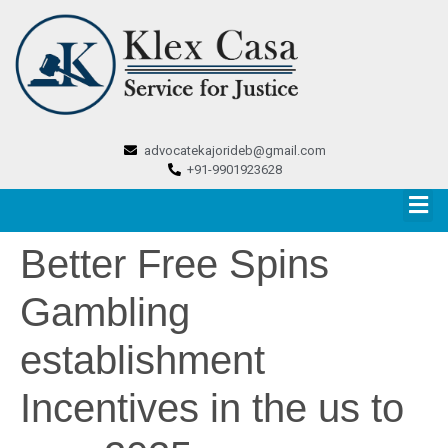
advocatekajorideb@gmail.com
+91-9901923628
Better Free Spins
Gambling
establishment
Incentives in the us to