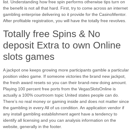
list. Understanding how free spin performs otherwise tips turn on
the benefit is not all that hard. First, try to come across an internet
gambling enterprise delivering so it provide for the CasinoMentor.
After profitable registration, you will have the totally free revolves.
Totally free Spins & No
deposit Extra to own Online
slots games
A jackpot one keeps growing more participants gamble a particular
position video game. If someone victories the brand new jackpot,
the fresh award resets so you can their brand-new doing amount.
Playing 100 percent free ports from the VegasSlotsOnline is
actually a 100% courtroom topic United states people can do.
There’s no real money or gaming inside and does not matter since
the gambling in every All of us condition. An application vendor if
any install gambling establishment agent have a tendency to
identify all licensing and you can analysis information on the
website, generally in the footer.