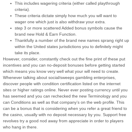
This includes wagering criteria (either called playthrough
criteria).
These criteria dictate simply how much you will want to
wager one which just is also withdraw your extra.
step 3 or more scattered Added bonus symbols cause the
brand new Hold & Earn Function.
Thankfully a number of the brand new names sprang right up
within the United states jurisdictions you to definitely might
take its place.
However, consider, constantly check out the fine print of these put
incentives and you can no-deposit bonuses before getting started
which means you know very well what your will need to create.
Whenever talking about social/sweeps gambling enterprises,
discover people with condition certification listed on the internet
sites or higher ratings online. Never ever posting currency until you
has seemed and you can rechecked the new Terminology and you
can Conditions as well as that company’s on the web profile. This
can be a bonus that is considering when you refer a great friend to
the casino, usually with no deposit necessary by you. Support free
revolves try a good nod away from appreciate in order to players
who hang in there.