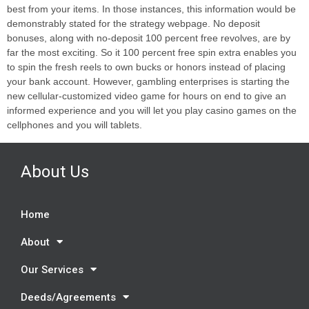
best from your items. In those instances, this information would be
demonstrably stated for the strategy webpage. No deposit
bonuses, along with no-deposit 100 percent free revolves, are by
far the most exciting. So it 100 percent free spin extra enables you
to spin the fresh reels to own bucks or honors instead of placing
your bank account. However, gambling enterprises is starting the
new cellular-customized video game for hours on end to give an
informed experience and you will let you play casino games on the
cellphones and you will tablets.
About Us
Home
About
Our Services
Deeds/Agreements