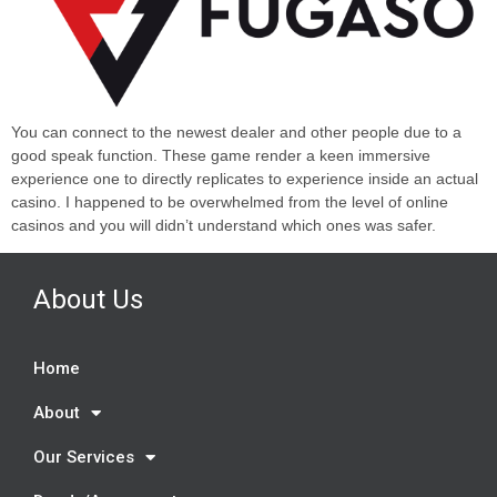
You can connect to the newest dealer and other people due to a
good speak function. These game render a keen immersive
experience one to directly replicates to experience inside an actual
casino. I happened to be overwhelmed from the level of online
casinos and you will didn’t understand which ones was safer.
About Us
Home
About
Our Services