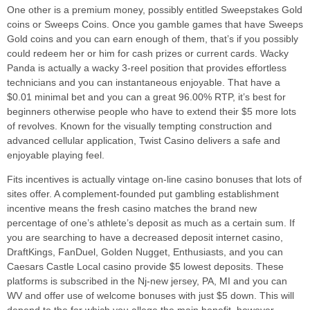
One other is a premium money, possibly entitled Sweepstakes Gold
coins or Sweeps Coins. Once you gamble games that have Sweeps
Gold coins and you can earn enough of them, that’s if you possibly
could redeem her or him for cash prizes or current cards. Wacky
Panda is actually a wacky 3-reel position that provides effortless
technicians and you can instantaneous enjoyable. That have a
$0.01 minimal bet and you can a great 96.00% RTP, it’s best for
beginners otherwise people who have to extend their $5 more lots
of revolves. Known for the visually tempting construction and
advanced cellular application, Twist Casino delivers a safe and
enjoyable playing feel.
Fits incentives is actually vintage on-line casino bonuses that lots of
sites offer. A complement-founded put gambling establishment
incentive means the fresh casino matches the brand new
percentage of one’s athlete’s deposit as much as a certain sum. If
you are searching to have a decreased deposit internet casino,
DraftKings, FanDuel, Golden Nugget, Enthusiasts, and you can
Caesars Castle Local casino provide $5 lowest deposits. These
platforms is subscribed in the Nj-new jersey, PA, MI and you can
WV and offer use of welcome bonuses with just $5 down. This will