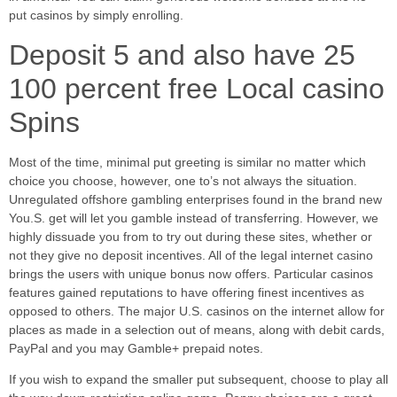
put casinos by simply enrolling.
Deposit 5 and also have 25
100 percent free Local casino
Spins
Most of the time, minimal put greeting is similar no matter which
choice you choose, however, one to’s not always the situation.
Unregulated offshore gambling enterprises found in the brand new
You.S. get will let you gamble instead of transferring. However, we
highly dissuade you from to try out during these sites, whether or
not they give no deposit incentives. All of the legal internet casino
brings the users with unique bonus now offers. Particular casinos
features gained reputations to have offering finest incentives as
opposed to others. The major U.S. casinos on the internet allow for
places as made in a selection out of means, along with debit cards,
PayPal and you may Gamble+ prepaid notes.
If you wish to expand the smaller put subsequent, choose to play all