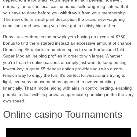
depend to the for which you allege the main benefit, however,
normally, an online local casino bonus sells wagering criteria that
you have to done before you withdraw it from your membership.
The new offer’s small print description the brand new wagering
conditions and how long you have got to satisfy him or her.
Ruby Luck embraces the new players having an excellent $750
bonus to find them started instead an excessive amount of chance.
Depositing $5 unlocks a hundred spins to your Fortunium Gold
Super Moolah, helping profiles in order to win larger. Whether
you’re fresh to online casinos or simply just want to keep betting
lowest-key, a great $5 deposit option provides you with a zero-
tension way to enjoy the fun. It’s perfect for Australians trying to
light, everyday amusement as opposed to overcommitting
financially. That it model along with aids in control betting, enabling
people to deal with its purchase appreciate gambling in the the very
own speed.
Online casino Tournaments