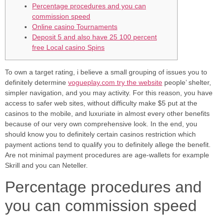
Percentage procedures and you can
commission speed
Online casino Tournaments
Deposit 5 and also have 25 100 percent
free Local casino Spins
To own a target rating, i believe a small grouping of issues you to
definitely determine
vogueplay.com try the website
people’ shelter,
simpler navigation, and you may activity. For this reason, you have
access to safer web sites, without difficulty make $5 put at the
casinos to the mobile, and luxuriate in almost every other benefits
because of our very own comprehensive look.
In the end, you
should know you to definitely certain casinos restriction which
payment actions tend to qualify you to definitely allege the benefit.
Are not minimal payment procedures are age-wallets for example
Skrill and you can Neteller.
Percentage procedures and
you can commission speed