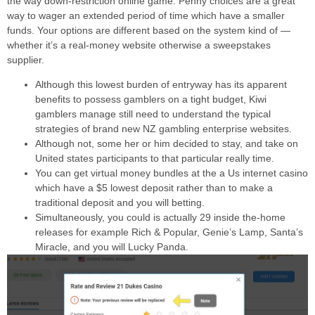
the way down-restriction online game. Penny choices are a great
way to wager an extended period of time which have a smaller
funds. Your options are different based on the system kind of —
whether it’s a real-money website otherwise a sweepstakes
supplier.
Although this lowest burden of entryway has its apparent
benefits to possess gamblers on a tight budget, Kiwi
gamblers manage still need to understand the typical
strategies of brand new NZ gambling enterprise websites.
Although not, some her or him decided to stay, and take on
United states participants to that particular really time.
You can get virtual money bundles at the a Us internet casino
which have a $5 lowest deposit rather than to make a
traditional deposit and you will betting.
Simultaneously, you could is actually 29 inside the-home
releases for example Rich & Popular, Genie’s Lamp, Santa’s
Miracle, and you will Lucky Panda.