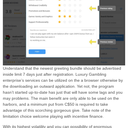
Understand that the newest greeting bundle should be advertised
inside limit 7 days just after registration. Luxury Gambling
enterprise’s services can be utilized on the a browser otherwise by
the downloading an outward application. Yet not, the program
hasn’t started up-to-date has just that will have some lags and you
may problems. The main benefit are only able to be used on the
harbors, and a minimum put from C$50 is required to take
advantage of this scorching gorgeous give. Take note of the
limitation choice welcome playing with incentive finance.
With its highest volatility and you can possibility of enormous