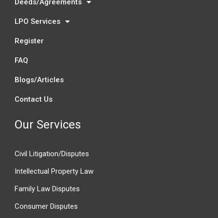
Deeds/Agreements
LPO Services
Register
FAQ
Blogs/Articles
Contact Us
Our Services
Civil Litigation/Disputes
Intellectual Property Law
Family Law Disputes
Consumer Disputes