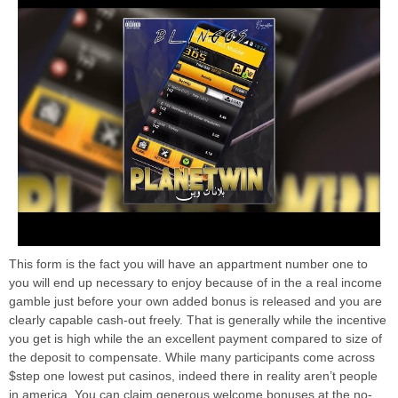
This form is the fact you will have an appartment number one to
you will end up necessary to enjoy because of in the a real income
gamble just before your own added bonus is released and you are
clearly capable cash-out freely. That is generally while the incentive
you get is high while the an excellent payment compared to size of
the deposit to compensate. While many participants come across
$step one lowest put casinos, indeed there in reality aren’t people
in america. You can claim generous welcome bonuses at the no-