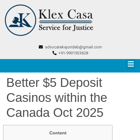
advocatekajorideb@gmail.com
+91-9901923628
Better $5 Deposit
Casinos within the
Canada Oct 2025
Content