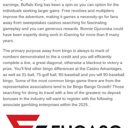
earnings, Buffalo King has been a spin-so you can option for the
individuals seeking larger gains. Free revolves and multipliers
improve the adventure, making it games a necessity-go for fans
away from sweepstakes casinos searching for fascinating
gameplay and you can generous rewards. Bonnie Gjurovska could
have been expertly doing work in iGaming for more than 8 many
years.
The primary purpose away from bingo is always to mark of
numbers demonstrated to the a credit and you will efficiently
complete a line, a great diagonal, otherwise a blackout to victory a
prize. You’ll find other bingo differences at the Casino Advantages,
as well as 31-ball, 75-golf ball, 80-baseball and you will 90-baseball
bingo. Some of the most common bingo game there are from the
representative associations tend to be Bingo Bango Growth! Those
searching for doing its travel with a few of the greatest no deposit
bonuses in the industry will want to register with the following
associate gambling enterprises within the 2025.