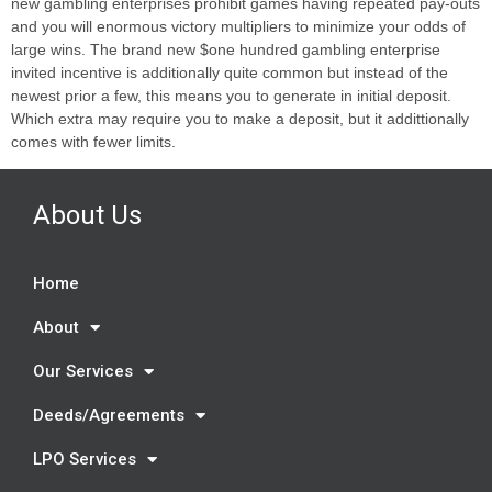
new gambling enterprises prohibit games having repeated pay-outs
and you will enormous victory multipliers to minimize your odds of
large wins. The brand new $one hundred gambling enterprise
invited incentive is additionally quite common but instead of the
newest prior a few, this means you to generate in initial deposit.
Which extra may require you to make a deposit, but it addittionally
comes with fewer limits.
About Us
Home
About
Our Services
Deeds/Agreements
LPO Services