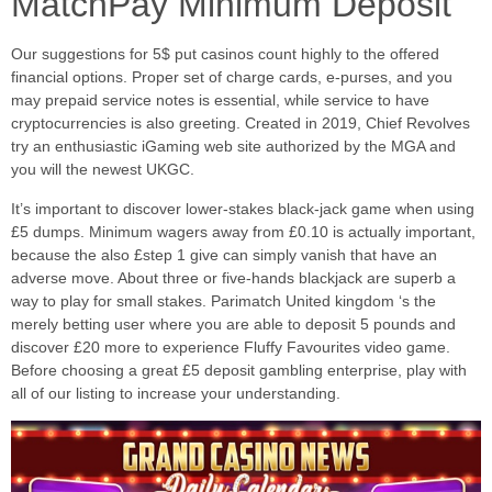
MatchPay Minimum Deposit
Our suggestions for 5$ put casinos count highly to the offered
financial options. Proper set of charge cards, e-purses, and you
may prepaid service notes is essential, while service to have
cryptocurrencies is also greeting. Created in 2019, Chief Revolves
try an enthusiastic iGaming web site authorized by the MGA and
you will the newest UKGC.
It’s important to discover lower-stakes black-jack game when using
£5 dumps. Minimum wagers away from £0.10 is actually important,
because the also £step 1 give can simply vanish that have an
adverse move. About three or five-hands blackjack are superb a
way to play for small stakes. Parimatch United kingdom ‘s the
merely betting user where you are able to deposit 5 pounds and
discover £20 more to experience Fluffy Favourites video game.
Before choosing a great £5 deposit gambling enterprise, play with
all of our listing to increase your understanding.