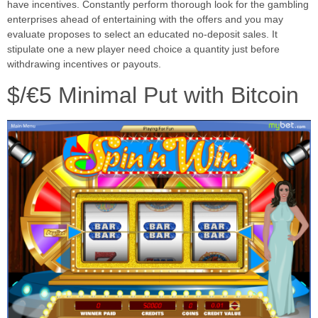
have incentives. Constantly perform thorough look for the gambling
enterprises ahead of entertaining with the offers and you may
evaluate proposes to select an educated no-deposit sales. It
stipulate one a new player need choice a quantity just before
withdrawing incentives or payouts.
$/€5 Minimal Put with Bitcoin