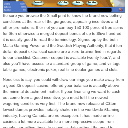
Be sure you browse the Small print to know the brand new betting
conditions at the rear of the gorgeous, appealing incentives and
other promotions. If or not you can buy 150 100 percent free spins
for $ten otherwise a merged deposit bonus of up to $five hundred,
it is usually good to read the terminology. Signed up by the both
Malta Gaming Power and the Swedish Playing Authority, that it ten
dollar deposit extra local casino are a zero-brainer find in regards
to our checklist. Customer support is available twenty-four/7, and
also you’ll have access to a standard group of game, and vintage
table games, electronic poker, real time dealer games and slots.
Needless to say, you could withdraw earnings you make away from
a good £5 deposit casino, offered your balance is actually above
the minimal detachment matter. If your financing we want to cash
out come from a good incentive, you must fulfil the newest
wagering conditions very first. The brand new release of C$ten
lowest dumps provides notably shaken in the worldwide iGaming
industry, having Canada are no exception. It has made online
casinos a lot more available to a more impressive scope from
people, permitting these to spend its date without the need to