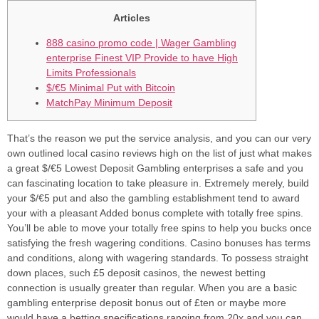
Articles
888 casino promo code | Wager Gambling
enterprise Finest VIP Provide to have High
Limits Professionals
$/€5 Minimal Put with Bitcoin
MatchPay Minimum Deposit
That’s the reason we put the service analysis, and you can our very
own outlined local casino reviews high on the list of just what makes
a great $/€5 Lowest Deposit Gambling enterprises a safe and you
can fascinating location to take pleasure in. Extremely merely, build
your $/€5 put and also the gambling establishment tend to award
your with a pleasant Added bonus complete with totally free spins.
You’ll be able to move your totally free spins to help you bucks once
satisfying the fresh wagering conditions. Casino bonuses has terms
and conditions, along with wagering standards. To possess straight
down places, such £5 deposit casinos, the newest betting
connection is usually greater than regular. When you are a basic
gambling enterprise deposit bonus out of £ten or maybe more
would have a betting specifications ranging from 20x and you can