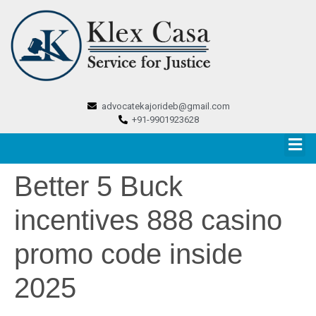
advocatekajorideb@gmail.com
+91-9901923628
Better 5 Buck
incentives 888 casino
promo code inside
2025