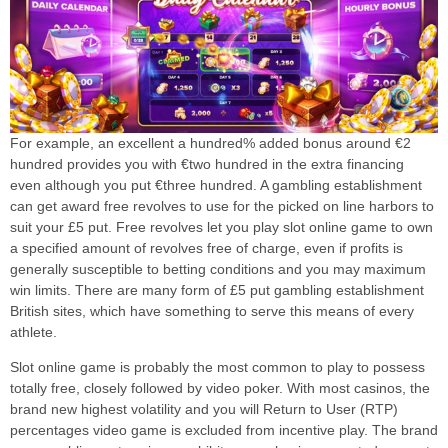
For example, an excellent a hundred% added bonus around €2
hundred provides you with €two hundred in the extra financing
even although you put €three hundred. A gambling establishment
can get award free revolves to use for the picked on line harbors to
suit your £5 put. Free revolves let you play slot online game to own
a specified amount of revolves free of charge, even if profits is
generally susceptible to betting conditions and you may maximum
win limits. There are many form of £5 put gambling establishment
British sites, which have something to serve this means of every
athlete.
Slot online game is probably the most common to play to possess
totally free, closely followed by video poker. With most casinos, the
brand new highest volatility and you will Return to User (RTP)
percentages video game is excluded from incentive play. The brand