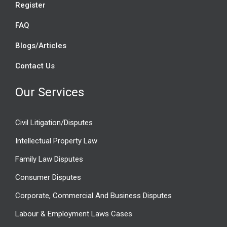
Register
FAQ
Blogs/Articles
Contact Us
Our Services
Civil Litigation/Disputes
Intellectual Property Law
Family Law Disputes
Consumer Disputes
Corporate, Commercial And Business Disputes
Labour & Employment Laws Cases