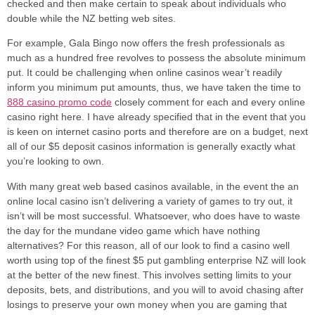
checked and then make certain to speak about individuals who
double while the NZ betting web sites.
For example, Gala Bingo now offers the fresh professionals as
much as a hundred free revolves to possess the absolute minimum
put. It could be challenging when online casinos wear’t readily
inform you minimum put amounts, thus, we have taken the time to
888 casino promo code
closely comment for each and every online
casino right here. I have already specified that in the event that you
is keen on internet casino ports and therefore are on a budget, next
all of our $5 deposit casinos information is generally exactly what
you’re looking to own.
With many great web based casinos available, in the event the an
online local casino isn’t delivering a variety of games to try out, it
isn’t will be most successful. Whatsoever, who does have to waste
the day for the mundane video game which have nothing
alternatives? For this reason, all of our look to find a casino well
worth using top of the finest $5 put gambling enterprise NZ will look
at the better of the new finest. This involves setting limits to your
deposits, bets, and distributions, and you will to avoid chasing after
losings to preserve your own money when you are gaming that