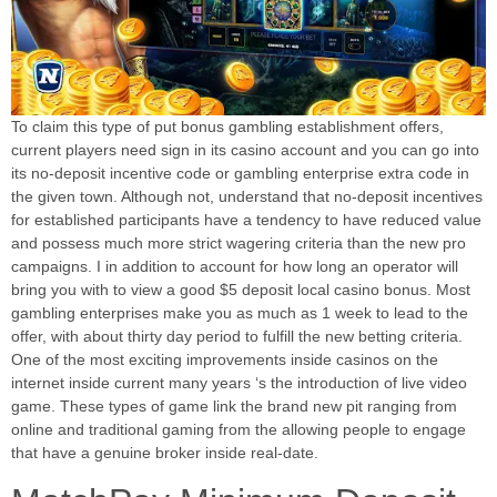
To claim this type of put bonus gambling establishment offers,
current players need sign in its casino account and you can go into
its no-deposit incentive code or gambling enterprise extra code in
the given town. Although not, understand that no-deposit incentives
for established participants have a tendency to have reduced value
and possess much more strict wagering criteria than the new pro
campaigns. I in addition to account for how long an operator will
bring you with to view a good $5 deposit local casino bonus. Most
gambling enterprises make you as much as 1 week to lead to the
offer, with about thirty day period to fulfill the new betting criteria.
One of the most exciting improvements inside casinos on the
internet inside current many years ‘s the introduction of live video
game. These types of game link the brand new pit ranging from
online and traditional gaming from the allowing people to engage
that have a genuine broker inside real-date.