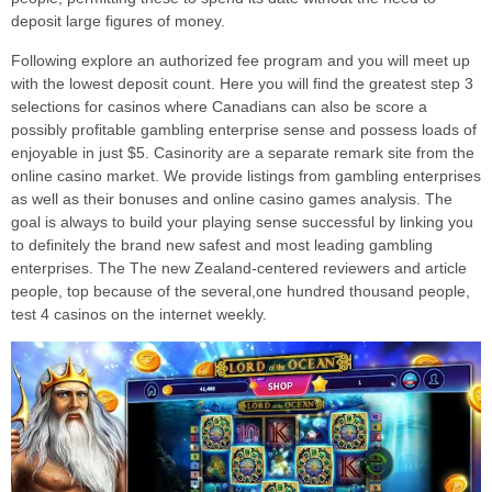
deposit large figures of money.
Following explore an authorized fee program and you will meet up
with the lowest deposit count. Here you will find the greatest step 3
selections for casinos where Canadians can also be score a
possibly profitable gambling enterprise sense and possess loads of
enjoyable in just $5. Casinority are a separate remark site from the
online casino market. We provide listings from gambling enterprises
as well as their bonuses and online casino games analysis. The
goal is always to build your playing sense successful by linking you
to definitely the brand new safest and most leading gambling
enterprises. The The new Zealand-centered reviewers and article
people, top because of the several,one hundred thousand people,
test 4 casinos on the internet weekly.