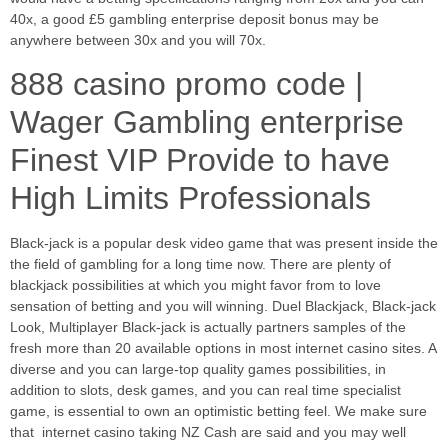
40x, a good £5 gambling enterprise deposit bonus may be
anywhere between 30x and you will 70x.
888 casino promo code |
Wager Gambling enterprise
Finest VIP Provide to have
High Limits Professionals
Black-jack is a popular desk video game that was present inside the
the field of gambling for a long time now. There are plenty of
blackjack possibilities at which you might favor from to love
sensation of betting and you will winning. Duel Blackjack, Black-jack
Look, Multiplayer Black-jack is actually partners samples of the
fresh more than 20 available options in most internet casino sites. A
diverse and you can large-top quality games possibilities, in
addition to slots, desk games, and you can real time specialist
game, is essential to own an optimistic betting feel. We make sure
that internet casino taking NZ Cash are said and you may well