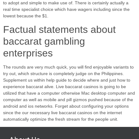
to adopt and simple to make use of. There is certainly actually a
real time specialist choice which have wagers including since the
lowest because the $1.
Factual statements about
baccarat gambling
enterprises
The rounds are very much quick, you will find enjoyable variants to
try out, which structure is completely judge on the Philippines.
Supplement us within help guide to decide where and just how to
experience baccarat alive. Live baccarat casinos is going to be
utilized that have a computer otherwise Mac desktop computer and
computer as well as mobile and pill gizmos pushed because of the
android and ios networks. Forget about configuring your options
since the our necessary live baccarat casinos on the internet
automatically optimize the fresh stream for the people unit.