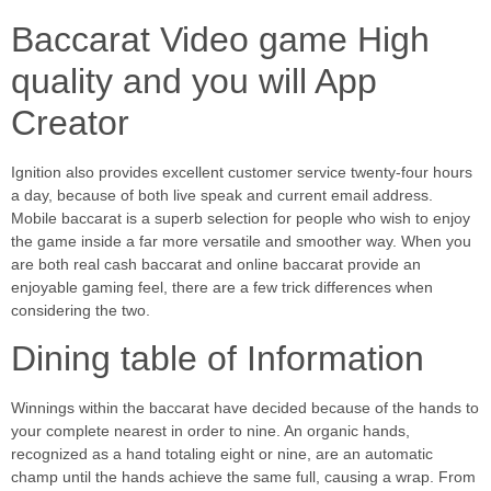
Baccarat Video game High
quality and you will App
Creator
Ignition also provides excellent customer service twenty-four hours
a day, because of both live speak and current email address.
Mobile baccarat is a superb selection for people who wish to enjoy
the game inside a far more versatile and smoother way. When you
are both real cash baccarat and online baccarat provide an
enjoyable gaming feel, there are a few trick differences when
considering the two.
Dining table of Information
Winnings within the baccarat have decided because of the hands to
your complete nearest in order to nine. An organic hands,
recognized as a hand totaling eight or nine, are an automatic
champ until the hands achieve the same full, causing a wrap. From