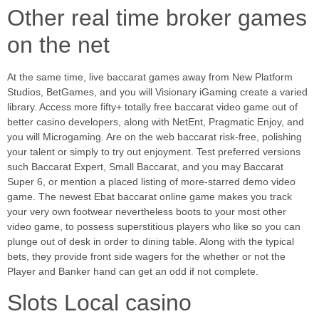
Other real time broker games
on the net
At the same time, live baccarat games away from New Platform
Studios, BetGames, and you will Visionary iGaming create a varied
library. Access more fifty+ totally free baccarat video game out of
better casino developers, along with NetEnt, Pragmatic Enjoy, and
you will Microgaming. Are on the web baccarat risk-free, polishing
your talent or simply to try out enjoyment. Test preferred versions
such Baccarat Expert, Small Baccarat, and you may Baccarat
Super 6, or mention a placed listing of more-starred demo video
game. The newest Ebat baccarat online game makes you track
your very own footwear nevertheless boots to your most other
video game, to possess superstitious players who like so you can
plunge out of desk in order to dining table. Along with the typical
bets, they provide front side wagers for the whether or not the
Player and Banker hand can get an odd if not complete.
Slots Local casino