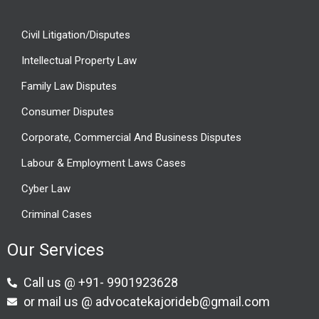
Civil Litigation/Disputes
Intellectual Property Law
Family Law Disputes
Consumer Disputes
Corporate, Commercial And Business Disputes
Labour & Employment Laws Cases
Cyber Law
Criminal Cases
Our Services
Call us @ +91- 9901923628
or mail us @ advocatekajorideb@gmail.com