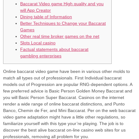
Baccarat Video game High quality and you
will App Creator
Dining table of Information
Better Techniques to Change your Baccarat
Games
Other real time broker games on the net
Slots Local casino
Factual statements about baccarat
gambling enterprises
Online baccarat video game have been in various other molds to
match all types out of professionals. First Individual baccarat
models out of Progression are popular RNG-dependent options. A
few preferred advice is Basic Person Golden Money Baccarat and
you will Basic Person Super Baccarat. Casinos on the internet
render a wide range of online baccarat distinctions, and Punto
Banco, Chemin de Fer, and Mini Baccarat.
Per on the web baccarat
video game adaptation might have a little other regulations, so
familiarize yourself with this type your’re playing. The job is to
discover the best alive baccarat on-line casino web sites for us
professionals, removing all problem for you.