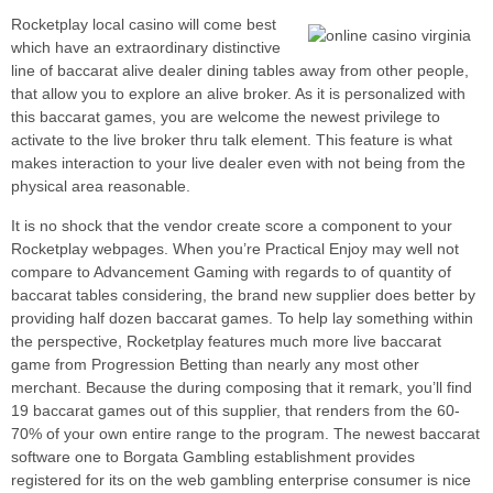
Rocketplay local casino will come best
which have an extraordinary distinctive
line of baccarat alive dealer dining tables away from other people,
that allow you to explore an alive broker. As it is personalized with
this baccarat games, you are welcome the newest privilege to
activate to the live broker thru talk element. This feature is what
makes interaction to your live dealer even with not being from the
physical area reasonable.
It is no shock that the vendor create score a component to your
Rocketplay webpages. When you’re Practical Enjoy may well not
compare to Advancement Gaming with regards to of quantity of
baccarat tables considering, the brand new supplier does better by
providing half dozen baccarat games. To help lay something within
the perspective, Rocketplay features much more live baccarat
game from Progression Betting than nearly any most other
merchant. Because the during composing that it remark, you’ll find
19 baccarat games out of this supplier, that renders from the 60-
70% of your own entire range to the program. The newest baccarat
software one to Borgata Gambling establishment provides
registered for its on the web gambling enterprise consumer is nice