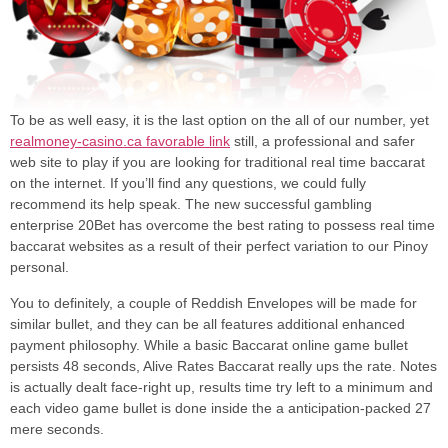
To be as well easy, it is the last option on the all of our number, yet
realmoney-casino.ca favorable link
still, a professional and safer
web site to play if you are looking for traditional real time baccarat
on the internet. If you’ll find any questions, we could fully
recommend its help speak. The new successful gambling
enterprise 20Bet has overcome the best rating to possess real time
baccarat websites as a result of their perfect variation to our Pinoy
personal.
You to definitely, a couple of Reddish Envelopes will be made for
similar bullet, and they can be all features additional enhanced
payment philosophy. While a basic Baccarat online game bullet
persists 48 seconds, Alive Rates Baccarat really ups the rate. Notes
is actually dealt face-right up, results time try left to a minimum and
each video game bullet is done inside the a anticipation-packed 27
mere seconds.