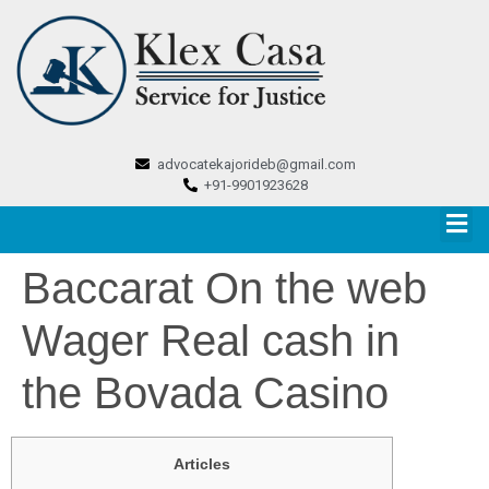
advocatekajorideb@gmail.com
+91-9901923628
Baccarat On the web
Wager Real cash in
the Bovada Casino
Articles