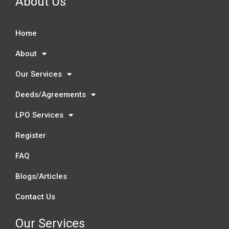
About Us
Home
About
Our Services
Deeds/Agreements
LPO Services
Register
FAQ
Blogs/Articles
Contact Us
Our Services