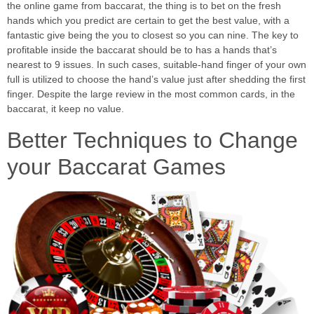
the online game from baccarat, the thing is to bet on the fresh
hands which you predict are certain to get the best value, with a
fantastic give being the you to closest so you can nine. The key to
profitable inside the baccarat should be to has a hands that’s
nearest to 9 issues. In such cases, suitable-hand finger of your own
full is utilized to choose the hand’s value just after shedding the first
finger. Despite the large review in the most common cards, in the
baccarat, it keep no value.
Better Techniques to Change
your Baccarat Games