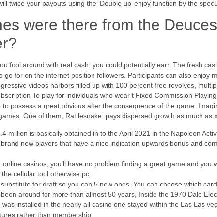
ll twice your payouts using the ‘Double up’ enjoy function by the specu
nes were there from the Deuce
er?
 you fool around with real cash, you could potentially earn.The fresh ca
to go for on the internet position followers. Participants can also enjoy
gressive videos harbors filled up with 100 percent free revolves, multip
Subscription To play for individuals who wear’t Fixed Commission Playin
 to possess a great obvious alter the consequence of the game. Imagin
 games. One of them, Rattlesnake, pays dispersed growth as much as x4
million is basically obtained in to the April 2021 in the Napoleon Acti
brand new players that have a nice indication-upwards bonus and compl
d online casinos, you’ll have no problem finding a great game and you wi
the cellular tool otherwise pc.
substitute for draft so you can 5 new ones. You can choose which cards
s been around for more than almost 50 years, Inside the 1970 Dale Electr
t was installed in the nearly all casino one stayed within the Las Las ve
eatures rather than membership.