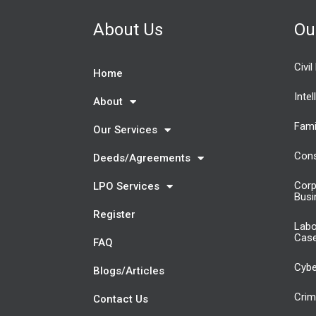
About Us
Ou
Civil
Home
Inte
About
Fami
Our Services
Cons
Deeds/Agreements
Corp
LPO Services
Busi
Register
Labo
Cas
FAQ
Cybe
Blogs/Articles
Crim
Contact Us