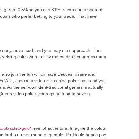
ging from 0.5% so you can 31%, reimburse a share of
viduals who prefer betting to your wade.
That have
 the easy, advanced, and you may max approach. The
ly rising coins worth or by the mode to your maximum
can also join the fun which have Deuces Insane and
ces Wild, choose a video clip casino poker host and you
s. As the self-confident-traditional games is actually
 Queen video poker video game tend to have a
o.uk/aztec-gold/
level of adventure. Imagine the colour
 one herbs up per round of gamble. Profitable hands pay