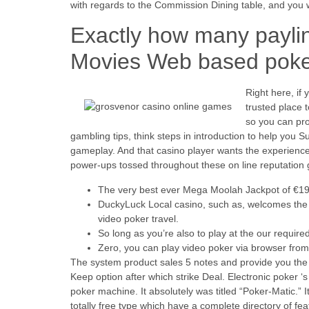
with regards to the Commission Dining table, and you wi
Exactly how many payli
Movies Web based pok
Right here, if
trusted place 
so you can pro
gambling tips, think steps in introduction to help you 
gameplay. And that casino player wants the experience
power-ups tossed throughout these on line reputation
The very best ever Mega Moolah Jackpot of €19.4 
DuckyLuck Local casino, such as, welcomes the 
video poker travel.
So long as you’re also to play at the our require
Zero, you can play video poker via browser from 
The system product sales 5 notes and provide you the 
Keep option after which strike Deal. Electronic poker ‘
poker machine. It absolutely was titled “Poker-Matic.” I
totally free type which have a complete directory of f