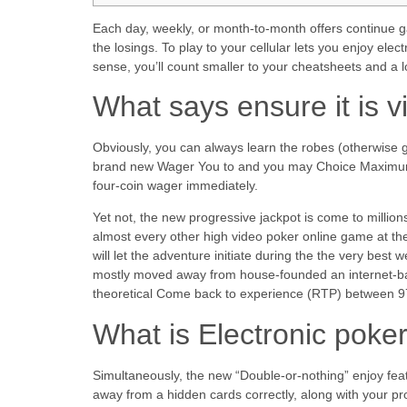
Each day, weekly, or month-to-month offers continue 
the losings. To play to your cellular lets you enjoy el
sense, you’ll count smaller to your cheatsheets and a l
What says ensure it is 
Obviously, you can always learn the robes (otherwise
brand new Wager You to and you may Choice Maximum ke
four-coin wager immediately.
Yet not, the new progressive jackpot is come to million
almost every other high video poker online game at the
will let the adventure initiate during the the very bes
mostly moved away from house-founded an internet-bas
theoretical Come back to experience (RTP) between 97.
What is Electronic poker
Simultaneously, the new “Double-or-nothing” enjoy fea
away from a hidden cards correctly, along with your pro