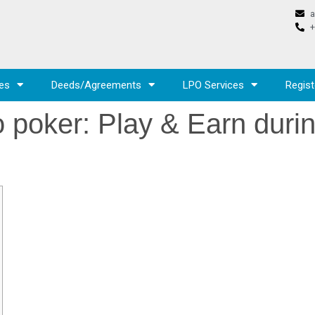
ces
Deeds/Agreements
LPO Services
Regist
o poker: Play & Earn duri