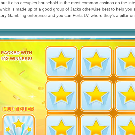
but it also occupies household in the most common casinos on the intern
hich is made up of a good group of Jacks otherwise best to help you s
atery Gambling enterprise and you can Ports LV, where they’s a pillar o