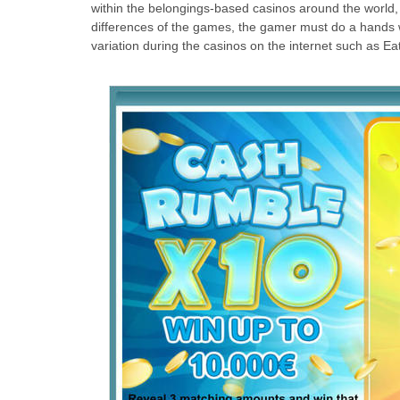
within the belongings-based casinos around the world, 
differences of the games, the gamer must do a hands w
variation during the casinos on the internet such as E