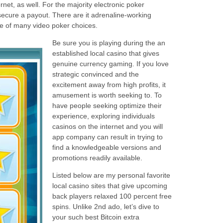
et, as well. For the majority electronic poker
ecure a payout. There are it adrenaline-working
ne of many video poker choices.
Be sure you is playing during the an
established local casino that gives
genuine currency gaming. If you love
strategic convinced and the
excitement away from high profits, it
amusement is worth seeking to. To
have people seeking optimize their
experience, exploring individuals
casinos on the internet and you will
app company can result in trying to
find a knowledgeable versions and
promotions readily available.
Listed below are my personal favorite
local casino sites that give upcoming
back players relaxed 100 percent free
spins. Unlike 2nd ado, let’s dive to
your such best Bitcoin extra