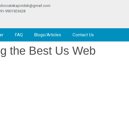
advocatekajorideb@gmail.com
+91-9901923628
er
FAQ
Blogs/Articles
Contact Us
ng the Best Us Web