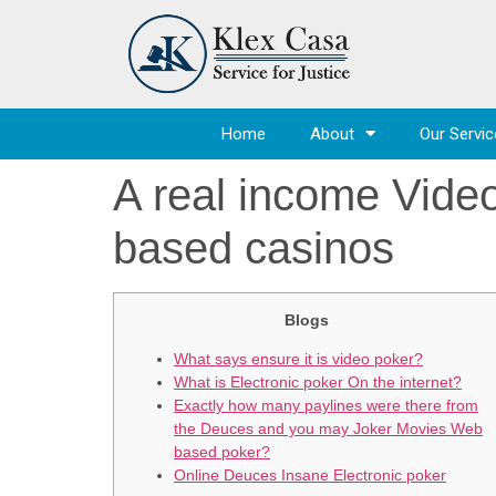
Home
About
Our Servi
A real income Vide
based casinos
Blogs
What says ensure it is video poker?
What is Electronic poker On the internet?
Exactly how many paylines were there from
the Deuces and you may Joker Movies Web
based poker?
Online Deuces Insane Electronic poker