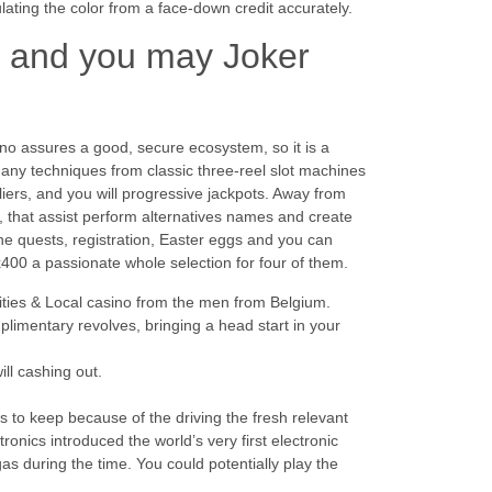
lating the color from a face-down credit accurately.
s and you may Joker
sino assures a good, secure ecosystem, so it is a
 many techniques from classic three-reel slot machines
liers, and you will progressive jackpots. Away from
g, that assist perform alternatives names and create
e quests, registration, Easter eggs and you can
00 a passionate whole selection for four of them.
vities & Local casino from the men from Belgium.
imentary revolves, bringing a head start in your
ll cashing out.
 to keep because of the driving the fresh relevant
onics introduced the world’s very first electronic
gas during the time. You could potentially play the