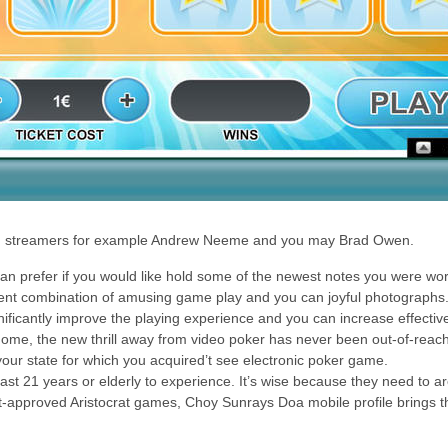
s from streamers for example Andrew Neeme and you may Brad Owen.
u can prefer if you would like hold some of the newest notes you were wo
ent combination of amusing game play and you can joyful photographs
nificantly improve the playing experience and you can increase effective
 home, the new thrill away from video poker has never been out-of-reach
your state for which you acquired’t see electronic poker game.
ast 21 years or elderly to experience. It’s wise because they need to a
st-approved Aristocrat games, Choy Sunrays Doa mobile profile brings 