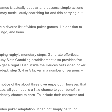
games is actually popular and possess simple actions
may meticulously searching for and this carrying out
 a diverse list of video poker games. I in addition to
bingo, and keno.
haping rugby’s monetary steps. Generate effortless,
by Slots Gambling establishment also provides five
 get a regal Flush inside the Deuces Nuts video poker.
 adept, step 3, 4 or 5 kicker in a number of versions –
notice of the about three give enjoy out. However, that
, all you need is a little chance to your benefit in
-identity chance to earn. To include their character and
ideo poker adaptation. It can not simply be found