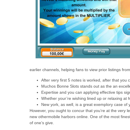
earlier channels, helping fans to view prior listing
After very first 5 notes is worked, after that yo
Muchos Bonne Slots stands out as the an excell
Expertise and you can applying effective tips sig
Whether your’re wishing lined up or relaxing at
New york, as well, is a great exemplory case of 
However, you ought to concur that you’re at the very le
new othermobile harbors online. One of the most fine
of one’s give.