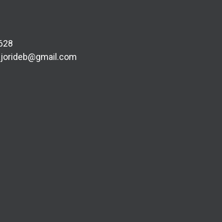
628
ajorideb@gmail.com