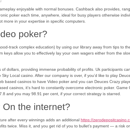
gameplay enjoyable with normal bonuses. Cashback also provides, ran
ectronic poker each time, anywhere, ideal for busy players otherwise indi
ot more in your expertise in specific computers.
video poker?
 good-track complex education) by using our library away from tips to
ys allow you to effectively lay your own wagers either from the slow
s of dollars, providing immense probability of profits. Uk participants 
 Sky Local casino. After our company is over, if you’d like to play Deu
t web based casinos to have Video poker and you can Deuces Crazy player
ed casinos, it’s hard to constantly overcome electronic poker. Game
8 and you may 98.91 per cent, if your correct strategy is starred.
 On the internet?
ture after every winnings adds an additional
https://zerodepositcasino.c
fits twice. Miss it, and you get rid of you to bullet’s payment — a risk