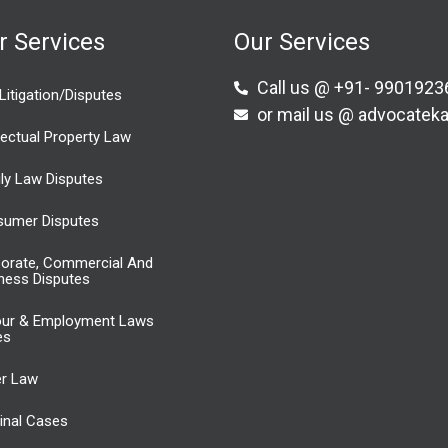
r Services
Our Services
Call us @ +91- 9901923
 Litigation/Disputes
or mail us @ advocatek
llectual Property Law
ly Law Disputes
umer Disputes
orate, Commercial And
ness Disputes
ur & Employment Laws
es
r Law
inal Cases