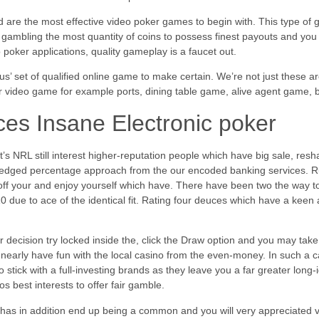
 are the most effective video poker games to begin with. This type of 
ambling the most quantity of coins to possess finest payouts and you 
o poker applications, quality gameplay is a faucet out.
’ set of qualified online game to make certain. We’re not just these are
r video game for example ports, dining table game, alive agent game, 
es Insane Electronic poker
’s NRL still interest higher-reputation people which have big sale, res
ledged percentage approach from the our encoded banking services. Ru
f your and enjoy yourself which have. There have been two the way to
 10 due to ace of the identical fit. Rating four deuces which have a keen
 decision try locked inside the, click the Draw option and you may take 
early have fun with the local casino from the even-money. In such a case
o stick with a full-investing brands as they leave you a far greater long
nos best interests to offer fair gamble.
t has in addition end up being a common and you will very appreciated v