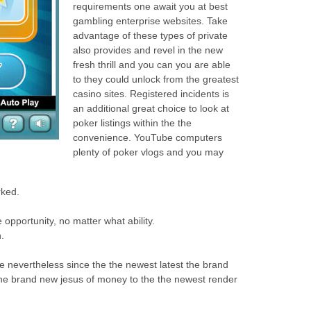
requirements one await you at best
gambling enterprise websites. Take
advantage of these types of private
also provides and revel in the new
fresh thrill and you can you are able
to they could unlock from the greatest
casino sites. Registered incidents is
an additional great choice to look at
poker listings within the the
convenience. YouTube computers
plenty of poker vlogs and you may
rked.
.
 opportunity, no matter what ability.
.
re nevertheless since the the newest latest the brand
the brand new jesus of money to the the newest render