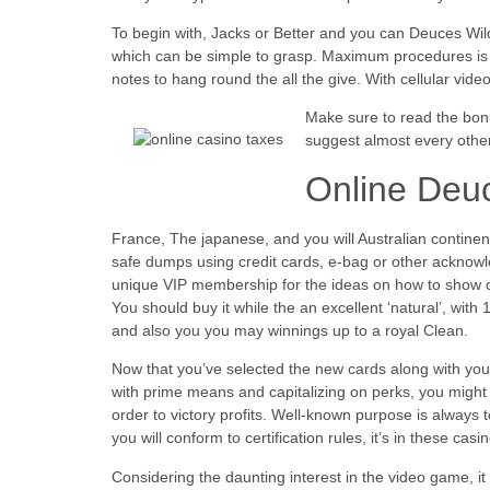
To begin with, Jacks or Better and you can Deuces Wild
which can be simple to grasp. Maximum procedures is g
notes to hang round the all the give. With cellular vide
Make sure to read the bonus
suggest almost every othe
Online Deuc
France, The japanese, and you will Australian continent
safe dumps using credit cards, e-bag or other acknow
unique VIP membership for the ideas on how to show of
You should buy it while the an excellent ‘natural’, with
and also you you may winnings up to a royal Clean.
Now that you’ve selected the new cards along with your
with prime means and capitalizing on perks, you might n
order to victory profits. Well-known purpose is always t
you will conform to certification rules, it’s in these casi
Considering the daunting interest in the video game, i