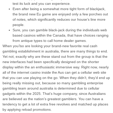
test its luck and you can experience.
Even after being a somewhat more tight form of blackjack,
the brand new Eu game are enjoyed only a few porches out
of notes, which significantly reduces our house’s line more
people.
Sure, you can gamble black-jack during the individuals web
based casinos within the Canada, that have choices ranging
from antique types to call home dealer games.
When you’lso are looking your brand-new favorite real cash
gambling establishment in australia, there are many things to end.
Yet not, exactly why are these stand out from the group is that the
new interfaces had been specifically designed on the shorter
display within the an enthusiastic immersive way. Right now, nearly
all of the internet casino inside the Aus can get a cellular web site
that you can use playing on the go. When they didn’t, they’d end up
being really missing out, because so many gambling enterprise
gambling team around australia is determined due to cellular
gadgets within the 2025. That’s huge company, since Australians
are believed as the nation’s greatest gamblers. You can have a
tendency to get a lot of extra free revolves and matched up places
by applying reload promotions.