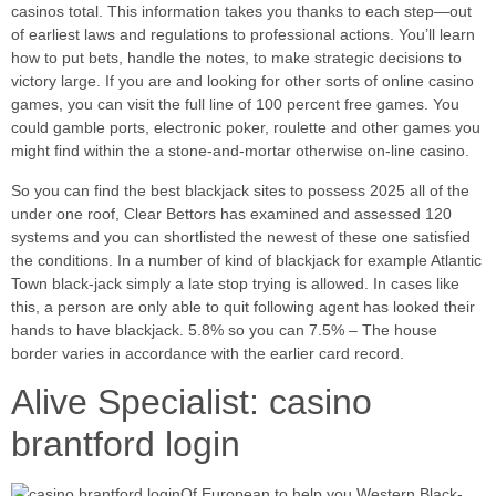
casinos total. This information takes you thanks to each step—out
of earliest laws and regulations to professional actions. You’ll learn
how to put bets, handle the notes, to make strategic decisions to
victory large. If you are and looking for other sorts of online casino
games, you can visit the full line of 100 percent free games. You
could gamble ports, electronic poker, roulette and other games you
might find within the a stone-and-mortar otherwise on-line casino.
So you can find the best blackjack sites to possess 2025 all of the
under one roof, Clear Bettors has examined and assessed 120
systems and you can shortlisted the newest of these one satisfied
the conditions. In a number of kind of blackjack for example Atlantic
Town black-jack simply a late stop trying is allowed. In cases like
this, a person are only able to quit following agent has looked their
hands to have blackjack. 5.8% so you can 7.5% – The house
border varies in accordance with the earlier card record.
Alive Specialist: casino
brantford login
Of European to help you Western Black-