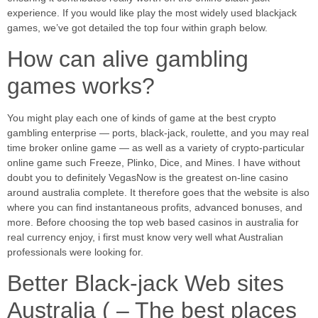
experience. If you would like play the most widely used blackjack
games, we’ve got detailed the top four within graph below.
How can alive gambling
games works?
You might play each one of kinds of game at the best crypto
gambling enterprise — ports, black-jack, roulette, and you may real
time broker online game — as well as a variety of crypto-particular
online game such Freeze, Plinko, Dice, and Mines. I have without
doubt you to definitely VegasNow is the greatest on-line casino
around australia complete. It therefore goes that the website is also
where you can find instantaneous profits, advanced bonuses, and
more. Before choosing the top web based casinos in australia for
real currency enjoy, i first must know very well what Australian
professionals were looking for.
Better Black-jack Web sites
Australia ( – The best places