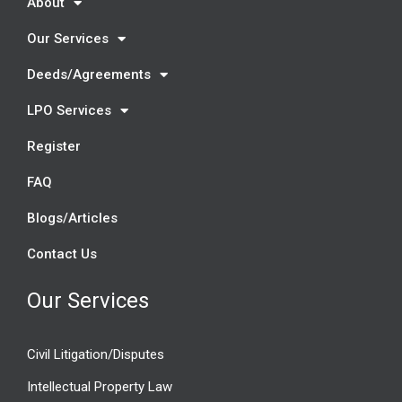
About
Our Services
Deeds/Agreements
LPO Services
Register
FAQ
Blogs/Articles
Contact Us
Our Services
Civil Litigation/Disputes
Intellectual Property Law