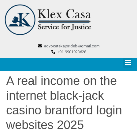
advocatekajorideb@gmail.com
+91-9901923628
A real income on the
internet black-jack
casino brantford login
websites 2025