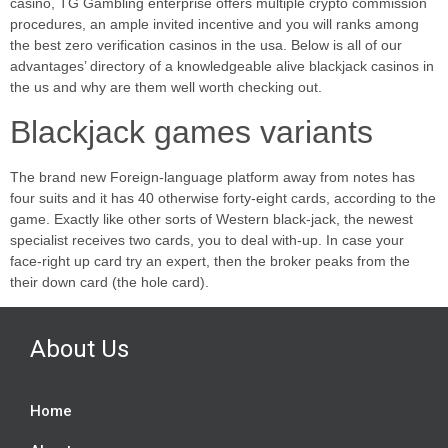
casino, TG Gambling enterprise offers multiple crypto commission
procedures, an ample invited incentive and you will ranks among
the best zero verification casinos in the usa. Below is all of our
advantages’ directory of a knowledgeable alive blackjack casinos in
the us and why are them well worth checking out.
Blackjack games variants
The brand new Foreign-language platform away from notes has
four suits and it has 40 otherwise forty-eight cards, according to the
game. Exactly like other sorts of Western black-jack, the newest
specialist receives two cards, you to deal with-up. In case your
face-right up card try an expert, then the broker peaks from the
their down card (the hole card).
About Us
Home