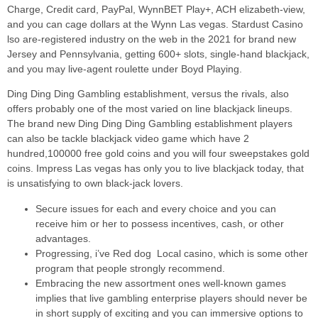
Charge, Credit card, PayPal, WynnBET Play+, ACH elizabeth-view,
and you can cage dollars at the Wynn Las vegas. Stardust Casino
lso are-registered industry on the web in the 2021 for brand new
Jersey and Pennsylvania, getting 600+ slots, single-hand blackjack,
and you may live-agent roulette under Boyd Playing.
Ding Ding Ding Gambling establishment, versus the rivals, also
offers probably one of the most varied on line blackjack lineups.
The brand new Ding Ding Ding Gambling establishment players
can also be tackle blackjack video game which have 2
hundred,100000 free gold coins and you will four sweepstakes gold
coins. Impress Las vegas has only you to live blackjack today, that
is unsatisfying to own black-jack lovers.
Secure issues for each and every choice and you can
receive him or her to possess incentives, cash, or other
advantages.
Progressing, i’ve Red dog Local casino, which is some other
program that people strongly recommend.
Embracing the new assortment ones well-known games
implies that live gambling enterprise players should never be
in short supply of exciting and you can immersive options to