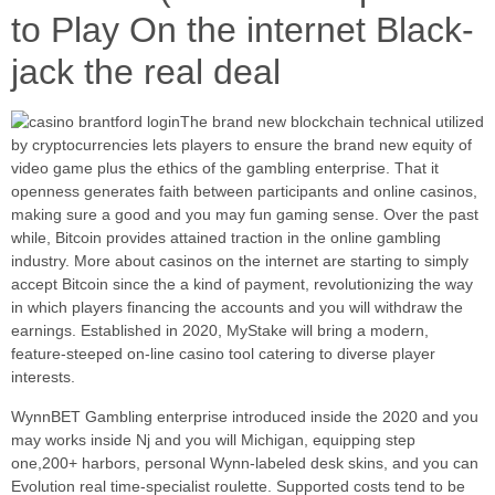
to Play On the internet Black-
jack the real deal
The brand new blockchain technical utilized
by cryptocurrencies lets players to ensure the brand new equity of
video game plus the ethics of the gambling enterprise. That it
openness generates faith between participants and online casinos,
making sure a good and you may fun gaming sense. Over the past
while, Bitcoin provides attained traction in the online gambling
industry. More about casinos on the internet are starting to simply
accept Bitcoin since the a kind of payment, revolutionizing the way
in which players financing the accounts and you will withdraw the
earnings. Established in 2020, MyStake will bring a modern,
feature-steeped on-line casino tool catering to diverse player
interests.
WynnBET Gambling enterprise introduced inside the 2020 and you
may works inside Nj and you will Michigan, equipping step
one,200+ harbors, personal Wynn‐labeled desk skins, and you can
Evolution real time‐specialist roulette. Supported costs tend to be