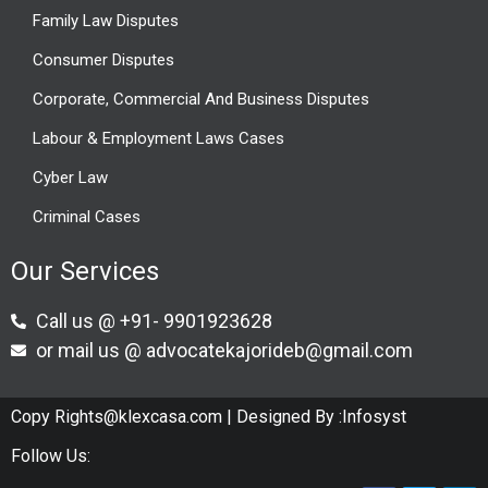
Family Law Disputes
Consumer Disputes
Corporate, Commercial And Business Disputes
Labour & Employment Laws Cases
Cyber Law
Criminal Cases
Our Services
Call us @ +91- 9901923628
or mail us @ advocatekajorideb@gmail.com
Copy Rights@klexcasa.com |
Designed By :Infosyst
Follow Us: