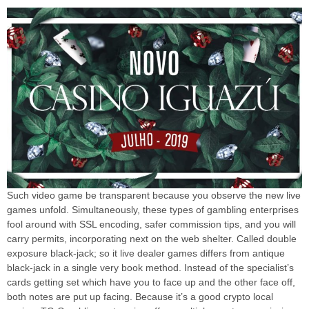
Such video game be transparent because you observe the new live
games unfold. Simultaneously, these types of gambling enterprises
fool around with SSL encoding, safer commission tips, and you will
carry permits, incorporating next on the web shelter. Called double
exposure black-jack; so it live dealer games differs from antique
black-jack in a single very book method. Instead of the specialist’s
cards getting set which have you to face up and the other face off,
both notes are put up facing. Because it’s a good crypto local