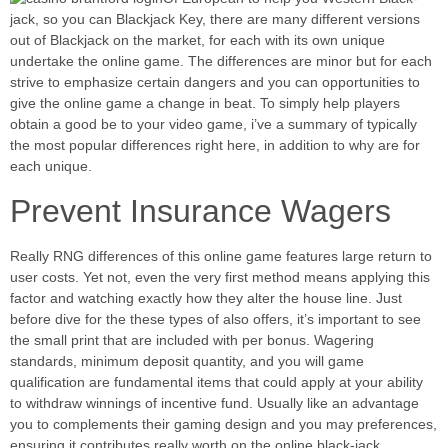
jack, so you can Blackjack Key, there are many different versions
out of Blackjack on the market, for each with its own unique
undertake the online game. The differences are minor but for each
strive to emphasize certain dangers and you can opportunities to
give the online game a change in beat. To simply help players
obtain a good be to your video game, i’ve a summary of typically
the most popular differences right here, in addition to why are for
each unique.
Prevent Insurance Wagers
Really RNG differences of this online game features large return to
user costs. Yet not, even the very first method means applying this
factor and watching exactly how they alter the house line. Just
before dive for the these types of also offers, it’s important to see
the small print that are included with per bonus. Wagering
standards, minimum deposit quantity, and you will game
qualification are fundamental items that could apply at your ability
to withdraw winnings of incentive fund. Usually like an advantage
you to complements their gaming design and you may preferences,
ensuring it contributes really worth on the online black-jack