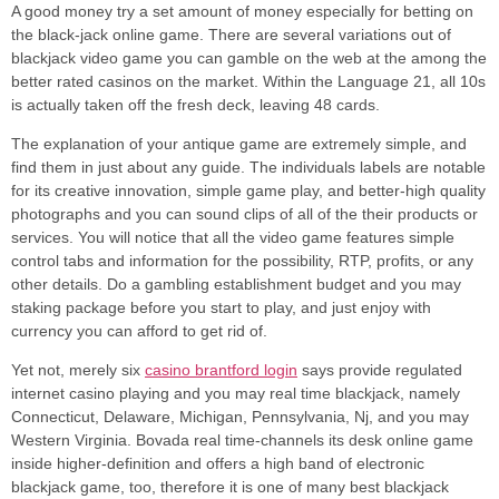
A good money try a set amount of money especially for betting on
the black-jack online game. There are several variations out of
blackjack video game you can gamble on the web at the among the
better rated casinos on the market. Within the Language 21, all 10s
is actually taken off the fresh deck, leaving 48 cards.
The explanation of your antique game are extremely simple, and
find them in just about any guide.
The individuals labels are notable
for its creative innovation, simple game play, and better-high quality
photographs and you can sound clips of all of the their products or
services. You will notice that all the video game features simple
control tabs and information for the possibility, RTP, profits, or any
other details. Do a gambling establishment budget and you may
staking package before you start to play, and just enjoy with
currency you can afford to get rid of.
Yet not, merely six
casino brantford login
says provide regulated
internet casino playing and you may real time blackjack, namely
Connecticut, Delaware, Michigan, Pennsylvania, Nj, and you may
Western Virginia. Bovada real time-channels its desk online game
inside higher-definition and offers a high band of electronic
blackjack game, too, therefore it is one of many best blackjack