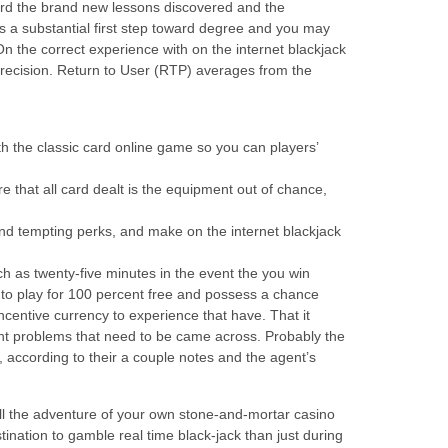
rward the brand new lessons discovered and the
s a substantial first step toward degree and you may
n the correct experience with on the internet blackjack
 precision. Return to User (RTP) averages from the
th the classic card online game so you can players’
that all card dealt is the equipment out of chance,
nd tempting perks, and make on the internet blackjack
ch as twenty-five minutes in the event the you win
ike to play for 100 percent free and possess a chance
centive currency to experience that have. That it
ght problems that need to be came across. Probably the
, according to their a couple notes and the agent’s
 all the adventure of your own stone-and-mortar casino
nation to gamble real time black-jack than just during