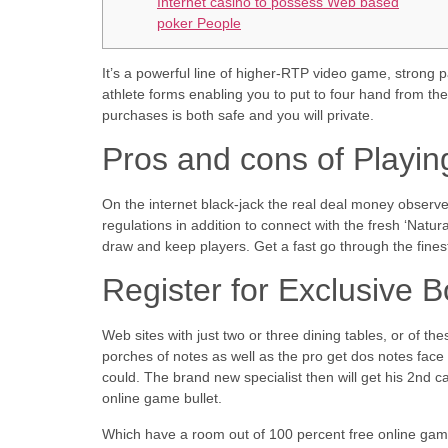
Internet casino to possess Web based
poker People
It’s a powerful line of higher-RTP video game, strong pa
athlete forms enabling you to put to four hand from th
purchases is both safe and you will private.
Pros and cons of Playing
On the internet black-jack the real deal money observe
regulations in addition to connect with the fresh ‘Natu
draw and keep players. Get a fast go through the fin
Register for Exclusive 
Web sites with just two or three dining tables, or of t
porches of notes as well as the pro get dos notes face u
could. The brand new specialist then will get his 2nd c
online game bullet.
Which have a room out of 100 percent free online game