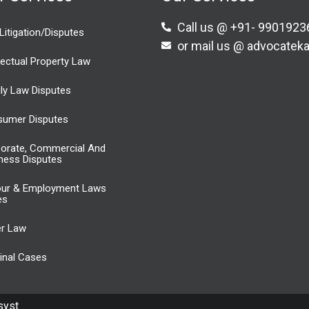
Call us @ +91- 9901923
 Litigation/Disputes
or mail us @ advocatek
llectual Property Law
ly Law Disputes
umer Disputes
orate, Commercial And
ness Disputes
ur & Employment Laws
es
r Law
inal Cases
syst