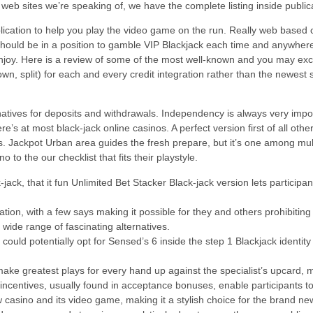
web sites we’re speaking of, we have the complete listing inside public
ication to help you play the video game on the run. Really web based c
 should be in a position to gamble VIP Blackjack each time and anywher
enjoy. Here is a review of some of the most well-known and you may exci
n, split) for each and every credit integration rather than the newest sp
rnatives for deposits and withdrawals. Independency is always very impo
e’s at most black-jack online casinos. A perfect version first of all othe
ackpot Urban area guides the fresh prepare, but it’s one among multiple
no to the our checklist that fits their playstyle.
-jack, that it fun Unlimited Bet Stacker Black-jack version lets particip
lation, with a few says making it possible for they and others prohibiting 
wide range of fascinating alternatives.
u could potentially opt for Sensed’s 6 inside the step 1 Blackjack identit
ake greatest plays for every hand up against the specialist’s upcard, m
ncentives, usually found in acceptance bonuses, enable participants to 
w casino and its video game, making it a stylish choice for the brand ne