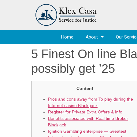
Home
About
Our Servi
5 Finest On line Bl
possibly get ’25
Content
Pros and cons away from To play during the
Internet casino Black-jack
Register for Private Extra Offers & Info
Benefits associated with Real time Broker
Blackjack
Ignition Gambling enterprise — Greatest