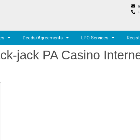
ces
Deeds/Agreements
LPO Services
Regist
ack-jack PA Casino Interne