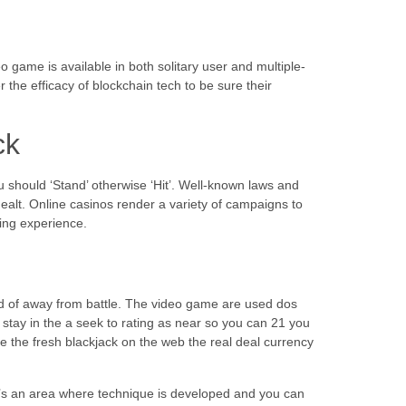
eo game is available in both solitary user and multiple-
 the efficacy of blockchain tech to be sure their
ck
 should ‘Stand’ otherwise ‘Hit’. Well-known laws and
dealt. Online casinos render a variety of campaigns to
ing experience.
 rid of away from battle. The video game are used dos
e stay in the a seek to rating as near so you can 21 you
de the fresh blackjack on the web the real deal currency
t’s an area where technique is developed and you can