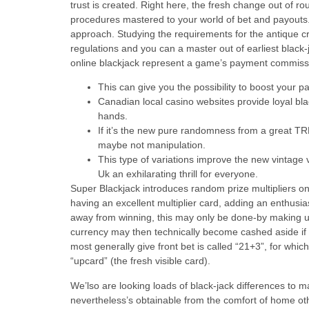
trust is created. Right here, the fresh change out of 
procedures mastered to your world of bet and payouts. 
approach. Studying the requirements for the antique cr
regulations and you can a master out of earliest black-
online blackjack represent a game’s payment commissi
This can give you the possibility to boost your pa
Canadian local casino websites provide loyal bla
hands.
If it’s the new pure randomness from a great TR
maybe not manipulation.
This type of variations improve the new vintage
Uk an exhilarating thrill for everyone.
Super Blackjack introduces random prize multipliers on 
having an excellent multiplier card, adding an enthusias
away from winning, this may only be done-by making us
currency may then technically become cashed aside if 
most generally give front bet is called “21+3”, for wh
“upcard” (the fresh visible card).
We’lso are looking loads of black-jack differences to m
nevertheless’s obtainable from the comfort of home oth