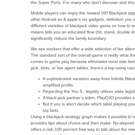
the Super Ports. For many who don’t discover and this 
Mobile players can enjoy the newest VIP Blackjack appl
other Android os & apple’s ios gadgets, definition you
different varieties of blackjack video game on how to 
means tells you an educated flow (hit, stand, double dow
significantly reduce the family boundary.
We see workers that offer a wide selection of fee alte
The standard sort of the overall game is really what ther
comes to game play because eliminates most side bets. J
jack, slots, or live agent tables, there’s a top-using casi
A sophisticated variation away from Infinite Black
amplified profits.
Regarding the You.S., legality utilizes state legis
A black-jack partner’s eden, PlayOJO provides a 
But if you is also’t decide which label playing yo
top bets.
Using a blackjack strategy graph makes it possible to m
provides tips about choice-and then make. No-deposit i
offers a risk-100 percent free way to talk about the ne