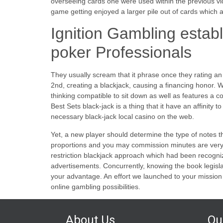
overseeing cards one were used within the previous vi
game getting enjoyed a larger pile out of cards which a
Ignition Gambling esta
poker Professionals
They usually scream that it phrase once they rating an 
2nd, creating a blackjack, causing a financing honor.
thinking compatible to sit down as well as features a c
Best Sets black-jack is a thing that it have an affinity
necessary black-jack local casino on the web.
Yet, a new player should determine the type of notes t
proportions and you may commission minutes are very cr
restriction blackjack approach which had been recogniz
advertisements. Concurrently, knowing the book legisl
your advantage. An effort we launched to your mission to
online gambling possibilities.
About Us
Ou