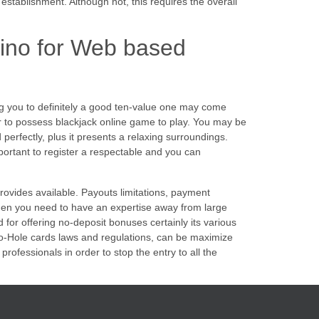
tablishment. Although not, this requires the overall
sino for Web based
ying you to definitely a good ten-value one may come
r to possess blackjack online game to play. You may be
perfectly, plus it presents a relaxing surroundings.
important to register a respectable and you can
rovides available. Payouts limitations, payment
 then you need to have an expertise away from large
for offering no-deposit bonuses certainly its various
ro-Hole cards laws and regulations, can be maximize
professionals in order to stop the entry to all the