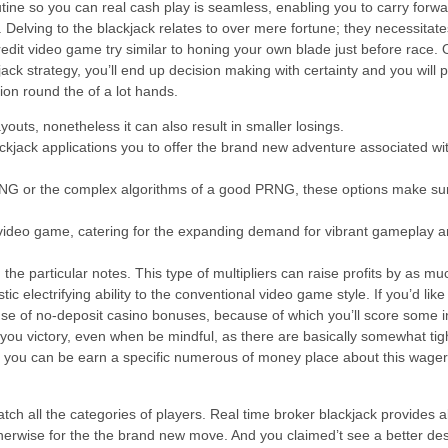
routine so you can real cash play is seamless, enabling you to carry fo
Delving to the blackjack relates to over mere fortune; they necessitate
edit video game try similar to honing your own blade just before race. O
jack strategy, you’ll end up decision making with certainty and you will
on round the of a lot hands.
youts, nonetheless it can also result in smaller losings.
ckjack applications you to offer the brand new adventure associated wi
NG or the complex algorithms of a good PRNG, these options make sure 
 video game, catering for the expanding demand for vibrant gameplay a
the particular notes. This type of multipliers can raise profits by as mu
tic electrifying ability to the conventional video game style. If you’d l
e of no-deposit casino bonuses, because of which you’ll score some in
you victory, even when be mindful, as there are basically somewhat ti
ich you can be earn a specific numerous of money place about this wager
atch all the categories of players. Real time broker blackjack provides
erwise for the the brand new move. And you claimed’t see a better desti