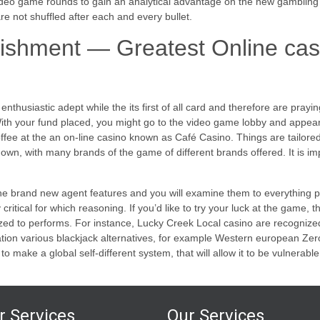
deo game rounds to gain an analytical advantage on the new gambling es
re not shuffled after each and every bullet.
blishment — Greatest Online ca
enthusiastic adept while the its first of all card and therefore are pra
 With your fund placed, you might go to the video game lobby and appea
offee at the an on-line casino known as Café Casino. Things are tailored 
 to own, with many brands of the game of different brands offered. It is 
he brand new agent features and you will examine them to everything p
itical for which reasoning. If you’d like to try your luck at the game,
ed to performs. For instance, Lucky Creek Local casino are recognized 
ation various blackjack alternatives, for example Western european Ze
 make a global self-different system, that will allow it to be vulnerable 
r Services
Our Services