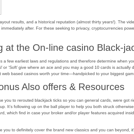
yout results, and a historical reputation (almost thirty years!). The vid
e immediately after.
For these seeking to privacy, cryptocurrencies power
 at the On-line casino Black-ja
s a few earliest laws and regulations and therefore determine when you
ral’ or ‘Soft’ give where an ace and you may a good 10 cards is actually 
est web based casinos worth your time—handpicked to your biggest gam
Bonus Also offers & Resources
hese you to rerouted blackjack ticks so you can general cards, were got
p. It’s following up on the ball player to help you both struck otherwis
ard, which find in case your broker and/or player features acquired insi
 you to definitely cover the brand new classics and you can beyond, i