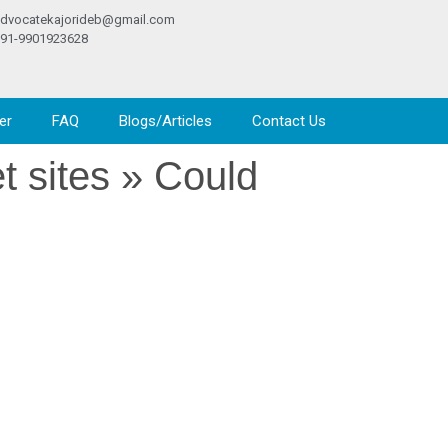
advocatekajorideb@gmail.com
+91-9901923628
er
FAQ
Blogs/Articles
Contact Us
t sites » Could