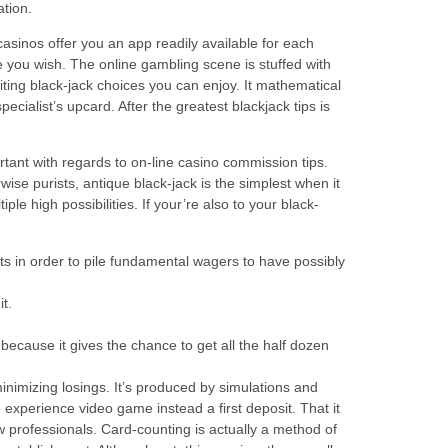
ation.
asinos offer you an app readily available for each
e you wish. The online gambling scene is stuffed with
ting black-jack choices you can enjoy. It mathematical
ecialist’s upcard. After the greatest blackjack tips is
rtant with regards to on-line casino commission tips.
rwise purists, antique black-jack is the simplest when it
 high possibilities. If your’re also to your black-
ants in order to pile fundamental wagers to have possibly
it.
y because it gives the chance to get all the half dozen
inimizing losings. It’s produced by simulations and
experience video game instead a first deposit. That it
w professionals. Card-counting is actually a method of