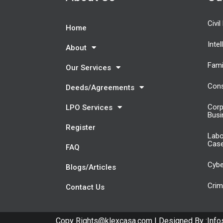
Civil
Home
Inte
About
Fami
Our Services
Cons
Deeds/Agreements
Corp
LPO Services
Busi
Register
Labo
Cas
FAQ
Cybe
Blogs/Articles
Crim
Contact Us
Copy Rights@klexcasa.com |
Designed By :Info