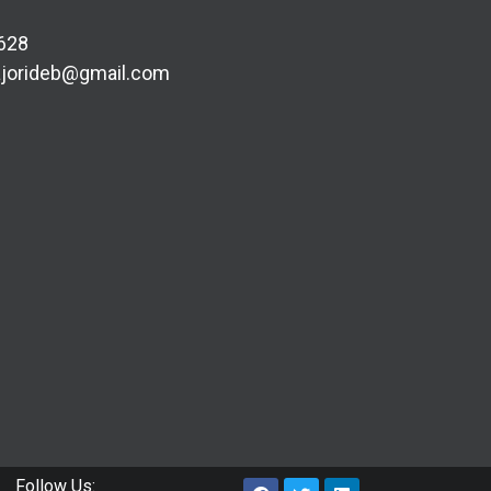
628
ajorideb@gmail.com
Follow Us: