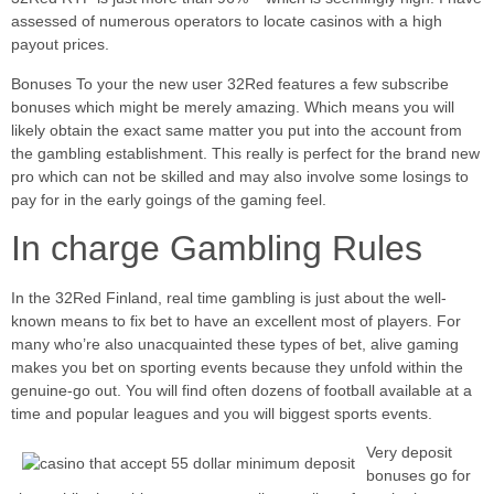
assessed of numerous operators to locate casinos with a high
payout prices.
Bonuses To your the new user 32Red features a few subscribe
bonuses which might be merely amazing. Which means you will
likely obtain the exact same matter you put into the account from
the gambling establishment. This really is perfect for the brand new
pro which can not be skilled and may also involve some losings to
pay for in the early goings of the gaming feel.
In charge Gambling Rules
In the 32Red Finland, real time gambling is just about the well-
known means to fix bet to have an excellent most of players. For
many who’re also unacquainted these types of bet, alive gaming
makes you bet on sporting events because they unfold within the
genuine-go out. You will find often dozens of football available at a
time and popular leagues and you will biggest sports events.
Very deposit
bonuses go for