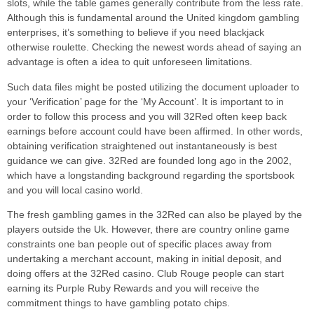
slots, while the table games generally contribute from the less rate.
Although this is fundamental around the United kingdom gambling
enterprises, it’s something to believe if you need blackjack
otherwise roulette. Checking the newest words ahead of saying an
advantage is often a idea to quit unforeseen limitations.
Such data files might be posted utilizing the document uploader to
your ‘Verification’ page for the ‘My Account’. It is important to in
order to follow this process and you will 32Red often keep back
earnings before account could have been affirmed. In other words,
obtaining verification straightened out instantaneously is best
guidance we can give. 32Red are founded long ago in the 2002,
which have a longstanding background regarding the sportsbook
and you will local casino world.
The fresh gambling games in the 32Red can also be played by the
players outside the Uk. However, there are country online game
constraints one ban people out of specific places away from
undertaking a merchant account, making in initial deposit, and
doing offers at the 32Red casino. Club Rouge people can start
earning its Purple Ruby Rewards and you will receive the
commitment things to have gambling potato chips.