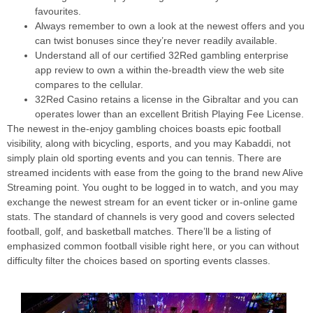
favourites.
Always remember to own a look at the newest offers and you
can twist bonuses since they’re never readily available.
Understand all of our certified 32Red gambling enterprise
app review to own a within the-breadth view the web site
compares to the cellular.
32Red Casino retains a license in the Gibraltar and you can
operates lower than an excellent British Playing Fee License.
The newest in the-enjoy gambling choices boasts epic football
visibility, along with bicycling, esports, and you may Kabaddi, not
simply plain old sporting events and you can tennis. There are
streamed incidents with ease from the going to the brand new Alive
Streaming point. You ought to be logged in to watch, and you may
exchange the newest stream for an event ticker or in-online game
stats. The standard of channels is very good and covers selected
football, golf, and basketball matches. There’ll be a listing of
emphasized common football visible right here, or you can without
difficulty filter the choices based on sporting events classes.