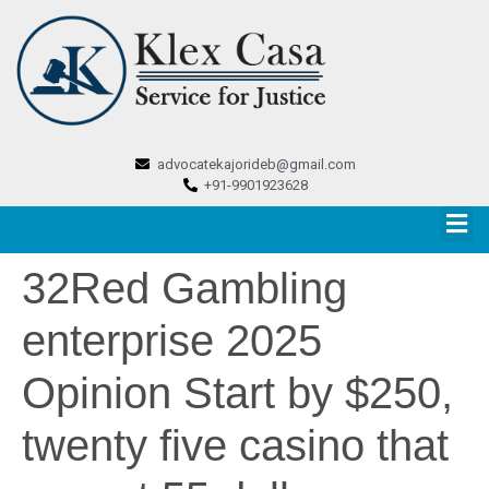
advocatekajorideb@gmail.com
+91-9901923628
32Red Gambling
enterprise 2025
Opinion Start by $250,
twenty five casino that