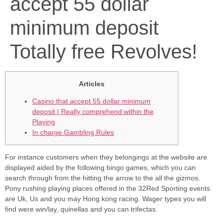
accept 55 dollar
minimum deposit
Totally free Revolves!
Articles
Casino that accept 55 dollar minimum
deposit | Really comprehend within the
Playing
In charge Gambling Rules
For instance customers when they belongings at the website are
displayed aided by the following bingo games, which you can
search through from the hitting the arrow to the all the gizmos.
Pony rushing playing places offered in the 32Red Sporting events
are Uk, Us and you may Hong kong racing.
Wager types you will
find were win/lay, quinellas and you can trifectas.