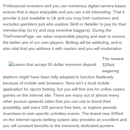
Professional investors and you can numerous digital camera bases
ensure that is stays enjoyable and you can a bit interesting. That it
provide is just available to Uk and you may Irish customers and
excludes gamblers just who explore Skrill or Neteller to pay for their
membership (to try and stop incentive baggers). During the
ThePuntersPage, we value responsible playing and wish to ensure
the better-are of our own players. Betting will be addicting, and is
also vital that you address it with caution and you will moderation.
The newest
32Red
wagering
platform might have been fully adapted to function flawlessly
because of mobile web browsers. Here isn’t a local mobile
application for sports betting, but you will find one for online casino
games on the internet site. There are many out of almost every
other pursue-upwards sales that you can use to boost their
possibility, add extra 100 percent free bets, or explore periodic
incentives to own specific activities events. The brand new 32Red
on the internet sports betting system also provides an excellent and
you will constant benefits to the extremely dedicated punters.