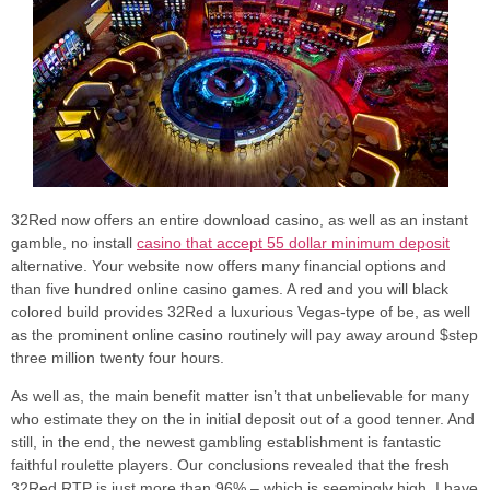
32Red now offers an entire download casino, as well as an instant
gamble, no install
casino that accept 55 dollar minimum deposit
alternative. Your website now offers many financial options and
than five hundred online casino games. A red and you will black
colored build provides 32Red a luxurious Vegas-type of be, as well
as the prominent online casino routinely will pay away around $step
three million twenty four hours.
As well as, the main benefit matter isn’t that unbelievable for many
who estimate they on the in initial deposit out of a good tenner. And
still, in the end, the newest gambling establishment is fantastic
faithful roulette players. Our conclusions revealed that the fresh
32Red RTP is just more than 96% – which is seemingly high. I have