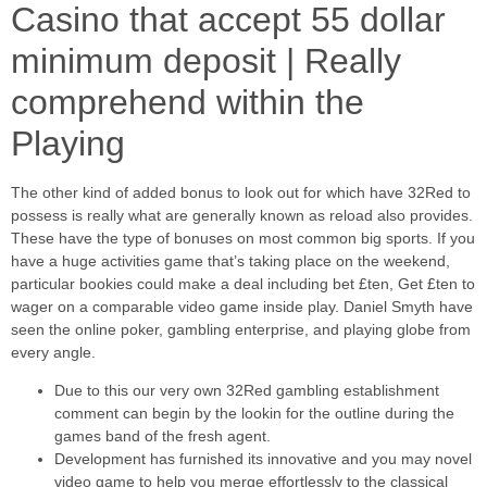
Casino that accept 55 dollar
minimum deposit | Really
comprehend within the
Playing
The other kind of added bonus to look out for which have 32Red to
possess is really what are generally known as reload also provides.
These have the type of bonuses on most common big sports. If you
have a huge activities game that’s taking place on the weekend,
particular bookies could make a deal including bet £ten, Get £ten to
wager on a comparable video game inside play. Daniel Smyth have
seen the online poker, gambling enterprise, and playing globe from
every angle.
Due to this our very own 32Red gambling establishment
comment can begin by the lookin for the outline during the
games band of the fresh agent.
Development has furnished its innovative and you may novel
video game to help you merge effortlessly to the classical