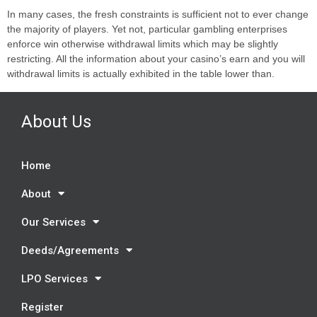
In many cases, the fresh constraints is sufficient not to ever change
the majority of players. Yet not, particular gambling enterprises
enforce win otherwise withdrawal limits which may be slightly
restricting. All the information about your casino’s earn and you will
withdrawal limits is actually exhibited in the table lower than.
About Us
Home
About
Our Services
Deeds/Agreements
LPO Services
Register