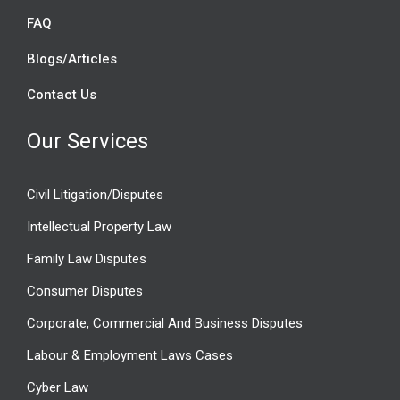
FAQ
Blogs/Articles
Contact Us
Our Services
Civil Litigation/Disputes
Intellectual Property Law
Family Law Disputes
Consumer Disputes
Corporate, Commercial And Business Disputes
Labour & Employment Laws Cases
Cyber Law