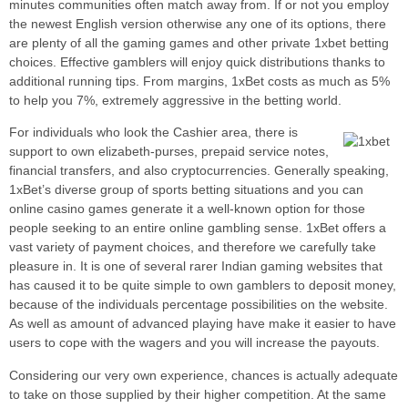
minutes communities often match away from. If or not you employ
the newest English version otherwise any one of its options, there
are plenty of all the gaming games and other private 1xbet betting
choices. Effective gamblers will enjoy quick distributions thanks to
additional running tips. From margins, 1xBet costs as much as 5%
to help you 7%, extremely aggressive in the betting world.
For individuals who look the Cashier area, there is
support to own elizabeth-purses, prepaid service notes,
financial transfers, and also cryptocurrencies. Generally speaking,
1xBet’s diverse group of sports betting situations and you can
online casino games generate it a well-known option for those
people seeking to an entire online gambling sense. 1xBet offers a
vast variety of payment choices, and therefore we carefully take
pleasure in. It is one of several rarer Indian gaming websites that
has caused it to be quite simple to own gamblers to deposit money,
because of the individuals percentage possibilities on the website.
As well as amount of advanced playing have make it easier to have
users to cope with the wagers and you will increase the payouts.
Considering our very own experience, chances is actually adequate
to take on those supplied by their higher competition. At the same