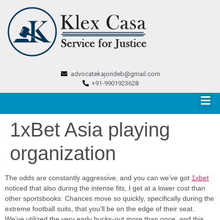
advocatekajorideb@gmail.com
+91-9901923628
1xBet Asia playing
organization
The odds are constantly aggressive, and you can we’ve got
1xbet
noticed that also during the intense fits, I get at a lower cost than
other sportsbooks. Chances move so quickly, specifically during the
extreme football suits, that you’ll be on the edge of their seat.
We’ve utilized the very early bucks-out more than once, and this