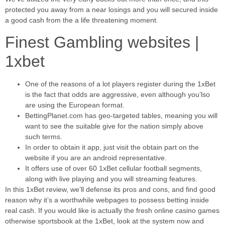
protected you away from a near losings and you will secured inside
a good cash from the a life threatening moment.
Finest Gambling websites |
1xbet
One of the reasons of a lot players register during the 1xBet
is the fact that odds are aggressive, even although you’lso
are using the European format.
BettingPlanet.com has geo-targeted tables, meaning you will
want to see the suitable give for the nation simply above
such terms.
In order to obtain it app, just visit the obtain part on the
website if you are an android representative.
It offers use of over 60 1xBet cellular football segments,
along with live playing and you will streaming features.
In this 1xBet review, we’ll defense its pros and cons, and find good
reason why it’s a worthwhile webpages to possess betting inside
real cash. If you would like is actually the fresh online casino games
otherwise sportsbook at the 1xBet, look at the system now and