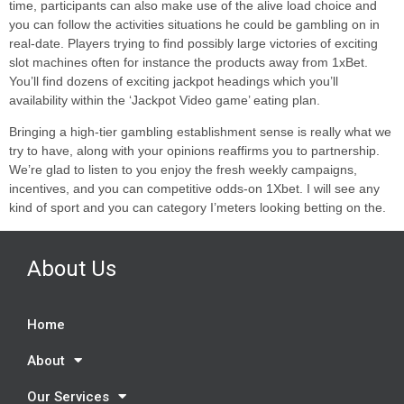
time, participants can also make use of the alive load choice and
you can follow the activities situations he could be gambling on in
real-date. Players trying to find possibly large victories of exciting
slot machines often for instance the products away from 1xBet.
You’ll find dozens of exciting jackpot headings which you’ll
availability within the ‘Jackpot Video game’ eating plan.
Bringing a high-tier gambling establishment sense is really what we
try to have, along with your opinions reaffirms you to partnership.
We’re glad to listen to you enjoy the fresh weekly campaigns,
incentives, and you can competitive odds-on 1Xbet. I will see any
kind of sport and you can category I’meters looking betting on the.
About Us
Home
About
Our Services