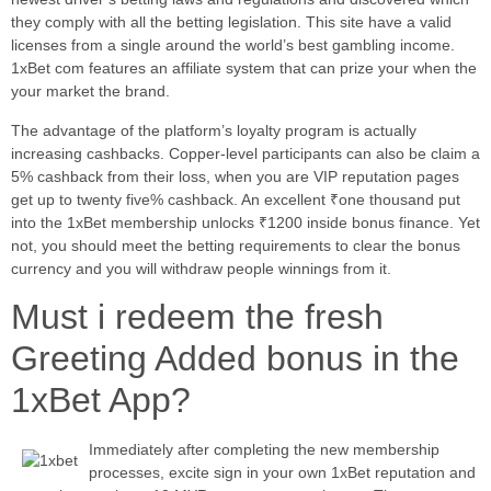
they comply with all the betting legislation. This site have a valid
licenses from a single around the world’s best gambling income.
1xBet com features an affiliate system that can prize your when the
your market the brand.
The advantage of the platform’s loyalty program is actually
increasing cashbacks. Copper-level participants can also be claim a
5% cashback from their loss, when you are VIP reputation pages
get up to twenty five% cashback. An excellent ₹one thousand put
into the 1xBet membership unlocks ₹1200 inside bonus finance. Yet
not, you should meet the betting requirements to clear the bonus
currency and you will withdraw people winnings from it.
Must i redeem the fresh
Greeting Added bonus in the
1xBet App?
Immediately after completing the new membership
processes, excite sign in your own 1xBet reputation and