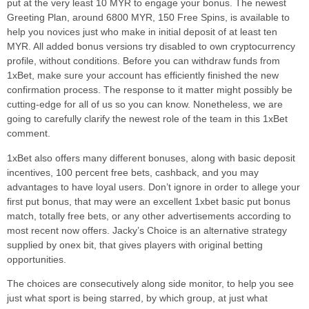
put at the very least 10 MYR to engage your bonus. The newest
Greeting Plan, around 6800 MYR, 150 Free Spins, is available to
help you novices just who make in initial deposit of at least ten
MYR. All added bonus versions try disabled to own cryptocurrency
profile, without conditions. Before you can withdraw funds from
1xBet, make sure your account has efficiently finished the new
confirmation process. The response to it matter might possibly be
cutting-edge for all of us so you can know. Nonetheless, we are
going to carefully clarify the newest role of the team in this 1xBet
comment.
1xBet also offers many different bonuses, along with basic deposit
incentives, 100 percent free bets, cashback, and you may
advantages to have loyal users. Don’t ignore in order to allege your
first put bonus, that may were an excellent 1xbet basic put bonus
match, totally free bets, or any other advertisements according to
most recent now offers. Jacky’s Choice is an alternative strategy
supplied by onex bit, that gives players with original betting
opportunities.
The choices are consecutively along side monitor, to help you see
just what sport is being starred, by which group, at just what