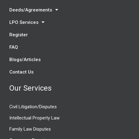
Deeds/Agreements
LPO Services
Register
FAQ
Blogs/Articles
Contact Us
Our Services
Civil Litigation/Disputes
Intellectual Property Law
Family Law Disputes