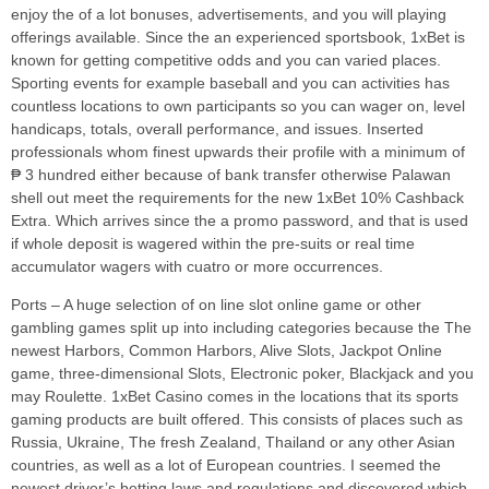
enjoy the of a lot bonuses, advertisements, and you will playing
offerings available. Since the an experienced sportsbook, 1xBet is
known for getting competitive odds and you can varied places.
Sporting events for example baseball and you can activities has
countless locations to own participants so you can wager on, level
handicaps, totals, overall performance, and issues. Inserted
professionals whom finest upwards their profile with a minimum of
₱ 3 hundred either because of bank transfer otherwise Palawan
shell out meet the requirements for the new 1xBet 10% Cashback
Extra. Which arrives since the a promo password, and that is used
if whole deposit is wagered within the pre-suits or real time
accumulator wagers with cuatro or more occurrences.
Ports – A huge selection of on line slot online game or other
gambling games split up into including categories because the The
newest Harbors, Common Harbors, Alive Slots, Jackpot Online
game, three-dimensional Slots, Electronic poker, Blackjack and you
may Roulette. 1xBet Casino comes in the locations that its sports
gaming products are built offered. This consists of places such as
Russia, Ukraine, The fresh Zealand, Thailand or any other Asian
countries, as well as a lot of European countries. I seemed the
newest driver’s betting laws and regulations and discovered which