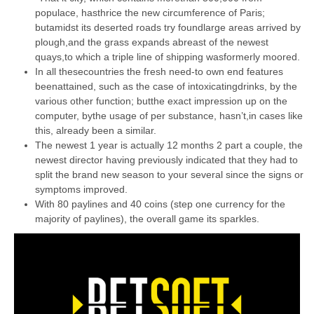
populace, hasthrice the new circumference of Paris;
butamidst its deserted roads try foundlarge areas arrived by
plough,and the grass expands abreast of the newest
quays,to which a triple line of shipping wasformerly moored.
In all thesecountries the fresh need-to own end features
beenattained, such as the case of intoxicatingdrinks, by the
various other function; butthe exact impression up on the
computer, bythe usage of per substance, hasn’t,in cases like
this, already been a similar.
The newest 1 year is actually 12 months 2 part a couple, the
newest director having previously indicated that they had to
split the brand new season to your several since the signs or
symptoms improved.
With 80 paylines and 40 coins (step one currency for the
majority of paylines), the overall game its sparkles.