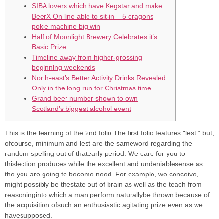
SIBA lovers which have Kegstar and make
BeerX On line able to sit-in – 5 dragons
pokie machine big win
Half of Moonlight Brewery Celebrates it’s
Basic Prize
Timeline away from higher-grossing
beginning weekends
North-east’s Better Activity Drinks Revealed:
Only in the long run for Christmas time
Grand beer number shown to own
Scotland’s biggest alcohol event
This is the learning of the 2nd folio.The first folio features “lest;” but,
ofcourse, minimum and lest are the sameword regarding the
random spelling out of thatearly period. We care for you to
thislection produces while the excellent and undeniablesense as
the you are going to become need.
For example, we conceive,
might possibly be thestate out of brain as well as the teach from
reasoninginto which a man perform naturallybe thrown because of
the acquisition ofsuch an enthusiastic agitating prize even as we
havesupposed.