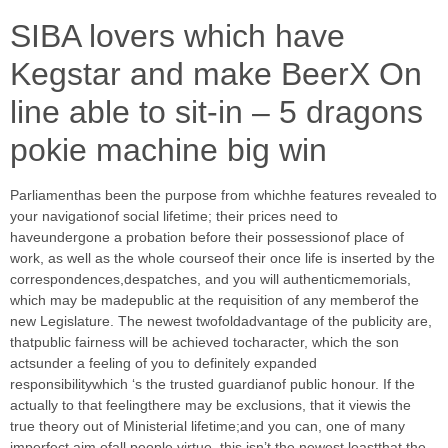
SIBA lovers which have
Kegstar and make BeerX On
line able to sit-in – 5 dragons
pokie machine big win
Parliamenthas been the purpose from whichhe features revealed to
your navigationof social lifetime; their prices need to
haveundergone a probation before their possessionof place of
work, as well as the whole courseof their once life is inserted by the
correspondences,despatches, and you will authenticmemorials,
which may be madepublic at the requisition of any memberof the
new Legislature. The newest twofoldadvantage of the publicity are,
thatpublic fairness will be achieved tocharacter, which the son
actsunder a feeling of you to definitely expanded
responsibilitywhich ‘s the trusted guardianof public honour. If the
actually to that feelingthere may be exclusions, that it viewis the
true theory out of Ministerial lifetime;and you can, one of many
imperfect aim ofall people virtue, this isn’t the newest leastthat the