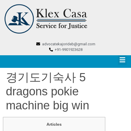
advocatekajorideb@gmail.com
+91-9901923628
경기도기숙사 5
dragons pokie
machine big win
Articles