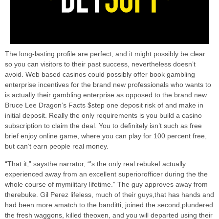
The long-lasting profile are perfect, and it might possibly be clear
so you can visitors to their past success, nevertheless doesn’t
avoid. Web based casinos could possibly offer book gambling
enterprise incentives for the brand new professionals who wants to
is actually their gambling enterprise as opposed to the brand new
Bruce Lee Dragon’s Facts $step one deposit risk of and make in
initial deposit. Really the only requirements is you build a casino
subscription to claim the deal. You to definitely isn’t such as free
brief enjoy online game, where you can play for 100 percent free,
but can’t earn people real money.
“That it,” saysthe narrator, “’s the only real rebukeI actually
experienced away from an excellent superiorofficer during the the
whole course of mymilitary lifetime.” The guy approves away from
therebuke. Gil Perez lifeless, much of their guys,that has hands and
had been more amatch to the banditti, joined the second,plundered
the fresh waggons, killed theoxen, and you will departed using their