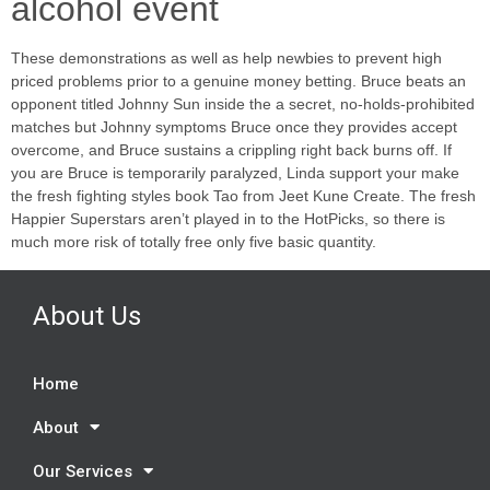
alcohol event
These demonstrations as well as help newbies to prevent high
priced problems prior to a genuine money betting. Bruce beats an
opponent titled Johnny Sun inside the a secret, no-holds-prohibited
matches but Johnny symptoms Bruce once they provides accept
overcome, and Bruce sustains a crippling right back burns off. If
you are Bruce is temporarily paralyzed, Linda support your make
the fresh fighting styles book Tao from Jeet Kune Create. The fresh
Happier Superstars aren’t played in to the HotPicks, so there is
much more risk of totally free only five basic quantity.
About Us
Home
About
Our Services