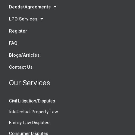
Deeds/Agreements
LPO Services
Register
FAQ
Blogs/Articles
Contact Us
Our Services
Civil Litigation/Disputes
Intellectual Property Law
Family Law Disputes
Consumer Disputes