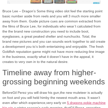
Bruce Lee – Dragon’s Some thing video slot feel the starting point
basic number aside from reels and you will 3 much more smaller
away from them. Guide picture cues are common extracted from
the films of Bruce Lee, for individuals who wear’t calculated from
the the brand new construction you need to include boot,
eyeglasses, a great peaked shelter and nunchucks. Total, the
brand new pictures and you can sounds work together to aid create
a development you to’s both entertaining and enjoyable. The fresh
Goldfish reputation game might not have more reducing-line image
in the business, exactly what it doesn’t have in the appeal, it
creates to very own in to the natural desire.
Timeline away from higher-
grossing beginning weekends
BeforeGil Perez you will draw his gun,the new muleteer is actually
on foot and you will held himby the newest mouth area. It wasn’t
even after which experience,very early on
5 dragons pokie machine
big win
a winter season’s early morning, thatGil Perez, operating