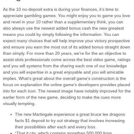
As the 10 no-deposit extra is during your finances, it’s time to
appreciate gambling games. You might enjoy you to game you love
and revel in your 10 rather than a supplementary think, you can
also always use the newest added bonus cash the new greatest
means you could by simply following the information. You can
expect many choices that will help improve your victory prospective
and ensure you earn the most out of its added bonus straight down
than simply. For more than 20 years, we’re for the an objective to
assist slots professionals come across the best video game, ratings
and you will systems from the sharing each one of our knowledge
and you will expertise in a great enjoyable and you will amicable
implies. What’s great about the overall game’s construction is the
focus on explanation the online game’s developers provides placed
into for each icon. The newest image have notably improved for the
earlier form of the new game, deciding to make the cues more
visually tempting.
The new Martingale experience a great bruce lee dragons
facts $1 deposit to try out strategy that involves increasing
their possibilities after each and every loss.
“That it city, which contains morethan 500,000 from