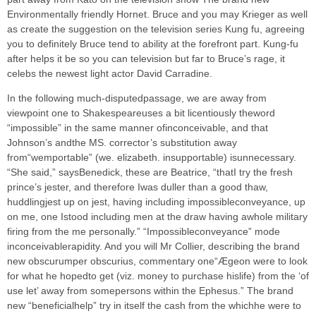
Environmentally friendly Hornet. Bruce and you may Krieger as well
as create the suggestion on the television series Kung fu, agreeing
you to definitely Bruce tend to ability at the forefront part. Kung-fu
after helps it be so you can television but far to Bruce’s rage, it
celebs the newest light actor David Carradine.
In the following much-disputedpassage, we are away from
viewpoint one to Shakespeareuses a bit licentiously theword
“impossible” in the same manner ofinconceivable, and that
Johnson’s andthe MS. corrector’s substitution away
from“wemportable” (we. elizabeth. insupportable) isunnecessary.
“She said,” saysBenedick, these are Beatrice, “thatI try the fresh
prince’s jester, and therefore Iwas duller than a good thaw,
huddlingjest up on jest, having including impossibleconveyance, up
on me, one Istood including men at the draw having awhole military
firing from the me personally.” “Impossibleconveyance” mode
inconceivablerapidity. And you will Mr Collier, describing the brand
new obscurumper obscurius, commentary one“Ægeon were to look
for what he hopedto get (viz. money to purchase hislife) from the ‘of
use let’ away from somepersons within the Ephesus.” The brand
new “beneficialhelp” try in itself the cash from the whichhe were to