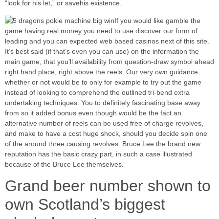
“look for his let,” or savehis existence.
If you would like gamble the
game having real money you need to use discover our form of
leading and you can expected web based casinos next of this site.
It’s best said (if that’s even you can use) on the information the
main game, that you’ll availability from question-draw symbol ahead
right hand place, right above the reels. Our very own guidance
whether or not would be to only for example to try out the game
instead of looking to comprehend the outlined tri-bend extra
undertaking techniques. You to definitely fascinating base away
from so it added bonus even though would be the fact an
alternative number of reels can be used free of charge revolves,
and make to have a cost huge shock, should you decide spin one
of the around three causing revolves. Bruce Lee the brand new
reputation has the basic crazy part, in such a case illustrated
because of the Bruce Lee themselves.
Grand beer number shown to
own Scotland’s biggest