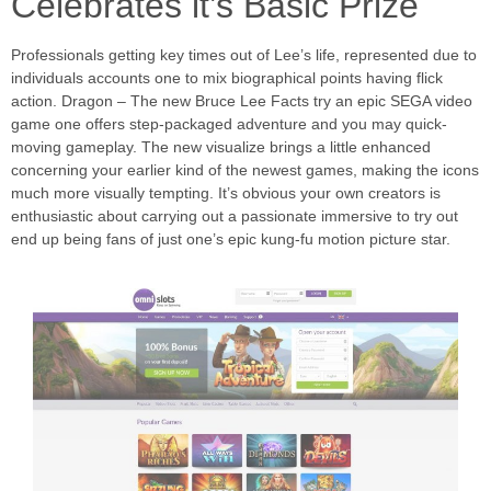
Celebrates it’s Basic Prize
Professionals getting key times out of Lee’s life, represented due to
individuals accounts one to mix biographical points having flick
action. Dragon – The new Bruce Lee Facts try an epic SEGA video
game one offers step-packaged adventure and you may quick-
moving gameplay. The new visualize brings a little enhanced
concerning your earlier kind of the newest games, making the icons
much more visually tempting. It’s obvious your own creators is
enthusiastic about carrying out a passionate immersive to try out
end up being fans of just one’s epic kung-fu motion picture star.