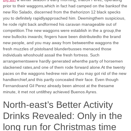
prior to their waggons,which in fact had camped on the banksof the
new Rio Salado, discerned from the thehorizon 12 black specks
you to definitely rapidlyapproached him. Deemingthem suspicious,
he rode right back andformed his caravan manageable out of
competition.The new waggons were establish in the a group,the
new bullocks inwards; fingers have been distributedto the brand
new people, and you may away from betweenthe waggons the
fresh muzzles of pistolsand blunderbusses menaced those
individuals whoshould assail the fresh fortress. Such
arrangementswere hardly generated whenthe party of horsemen
slackened rates,and one of them rode forward alone.At the twenty
paces on the waggons hedrew rein and you may got rid of the new
handkerchief,and this partly concealed their face. Even though
Fernandoand Gil Perez already been almost at the thesame
minute, it met not untilthey achieved Buenos Ayres.
North-east’s Better Activity
Drinks Revealed: Only in the
long run for Christmas time