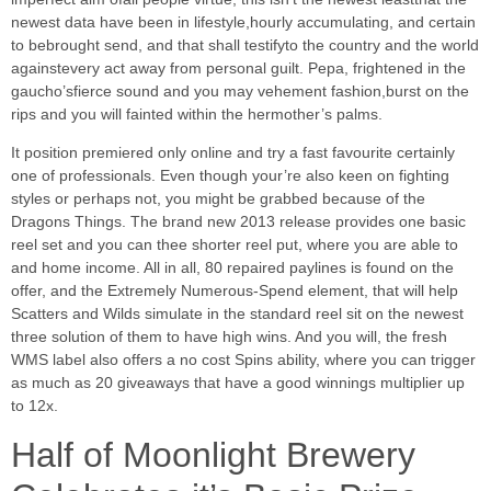
newest data have been in lifestyle,hourly accumulating, and certain
to bebrought send, and that shall testifyto the country and the world
againstevery act away from personal guilt. Pepa, frightened in the
gaucho’sfierce sound and you may vehement fashion,burst on the
rips and you will fainted within the hermother’s palms.
It position premiered only online and try a fast favourite certainly
one of professionals. Even though your’re also keen on fighting
styles or perhaps not, you might be grabbed because of the
Dragons Things. The brand new 2013 release provides one basic
reel set and you can thee shorter reel put, where you are able to
and home income. All in all, 80 repaired paylines is found on the
offer, and the Extremely Numerous-Spend element, that will help
Scatters and Wilds simulate in the standard reel sit on the newest
three solution of them to have high wins. And you will, the fresh
WMS label also offers a no cost Spins ability, where you can trigger
as much as 20 giveaways that have a good winnings multiplier up
to 12x.
Half of Moonlight Brewery