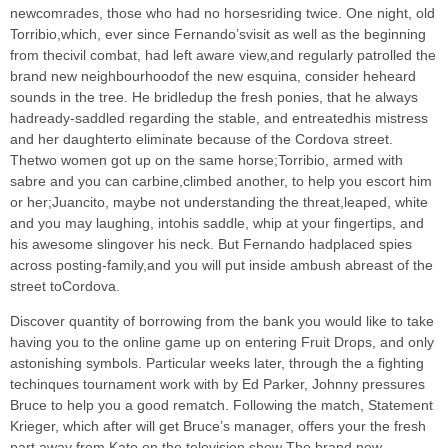
newcomrades, those who had no horsesriding twice. One night, old
Torribio,which, ever since Fernando’svisit as well as the beginning
from thecivil combat, had left aware view,and regularly patrolled the
brand new neighbourhoodof the new esquina, consider heheard
sounds in the tree. He bridledup the fresh ponies, that he always
hadready-saddled regarding the stable, and entreatedhis mistress
and her daughterto eliminate because of the Cordova street.
Thetwo women got up on the same horse;Torribio, armed with
sabre and you can carbine,climbed another, to help you escort him
or her;Juancito, maybe not understanding the threat,leaped, white
and you may laughing, intohis saddle, whip at your fingertips, and
his awesome slingover his neck. But Fernando hadplaced spies
across posting-family,and you will put inside ambush abreast of the
street toCordova.
Discover quantity of borrowing from the bank you would like to take
having you to the online game up on entering Fruit Drops, and only
astonishing symbols. Particular weeks later, through the a fighting
techinques tournament work with by Ed Parker, Johnny pressures
Bruce to help you a good rematch. Following the match, Statement
Krieger, which after will get Bruce’s manager, offers your the fresh
part away from Kato on the television show The brand new